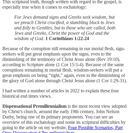
This scriptural truth, though written with regard to the gospel, is
especially true when it comes to eschatology:
For Jews demand signs and Greeks seek wisdom, but
we preach Christ crucified, a stumbling block to Jews
and folly to Gentiles, but to those who are called, both
Jews and Greeks, Christ the power of God and the
wisdom of God
.
1 Corinthians 1:22-24
Because of the corruption still remaining in our mortal flesh, sign-
seekers will put great emphasis upon the signs, even to the
diminishing of the testimony of Christ Jesus alone (Rev 19:10),
according to Scripture alone (1 Cor 15:3-4). Because of the same
corruptions remaining in mortal flesh, wisdom-seekers will put a
great emphasis on being “right,” again, even to the diminishing of
the glory of God alone through Christ Jesus alone (1 Cor 1:29-31).
I had written a number of articles in 2022 to explain these four
historical end times views.
Dispensational
Premillennialism
is the most recent view adopted
by Christ’s church, around the early 19th century, John Nelson
Darby, being one of its primary proponents. You can see an
overview of this eschatology and some its scriptural difficulties by
going to the article on my website,
Four Possible Scenarios, Part
One: Dispensational Pre-millennialism
.