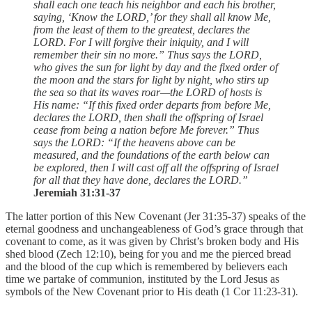
shall each one teach his neighbor and each his brother,
saying, ‘Know the LORD,’ for they shall all know Me,
from the least of them to the greatest, declares the
LORD. For I will forgive their iniquity, and I will
remember their sin no more.” Thus says the LORD,
who gives the sun for light by day and the fixed order of
the moon and the stars for light by night, who stirs up
the sea so that its waves roar—the LORD of hosts is
His name: “If this fixed order departs from before Me,
declares the LORD, then shall the offspring of Israel
cease from being a nation before Me forever.” Thus
says the LORD: “If the heavens above can be
measured, and the foundations of the earth below can
be explored, then I will cast off all the offspring of Israel
for all that they have done, declares the LORD.”
Jeremiah 31:31-37
The latter portion of this New Covenant (Jer 31:35-37) speaks of the
eternal goodness and unchangeableness of God’s grace through that
covenant to come, as it was given by Christ’s broken body and His
shed blood (Zech 12:10), being for you and me the pierced bread
and the blood of the cup which is remembered by believers each
time we partake of communion, instituted by the Lord Jesus as
symbols of the New Covenant prior to His death (1 Cor 11:23-31).