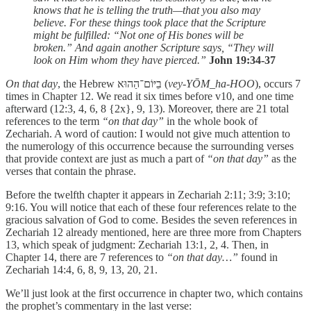
knows that he is telling the truth—that you also may
believe. For these things took place that the Scripture
might be fulfilled: “Not one of His bones will be
broken.” And again another Scripture says, “They will
look on Him whom they have pierced.”
John 19:34-37
On that day
, the Hebrew בֵיּוֹם־הַהוּא (
vey-YŌM_ha-HOO
), occurs 7
times in Chapter 12. We read it six times before v10, and one time
afterward (12:3, 4, 6, 8 {2x}, 9, 13). Moreover, there are 21 total
references to the term
“on that day”
in the whole book of
Zechariah. A word of caution: I would not give much attention to
the numerology of this occurrence because the surrounding verses
that provide context are just as much a part of
“on that day”
as the
verses that contain the phrase.
Before the twelfth chapter it appears in Zechariah 2:11; 3:9; 3:10;
9:16. You will notice that each of these four references relate to the
gracious salvation of God to come. Besides the seven references in
Zechariah 12 already mentioned, here are three more from Chapters
13, which speak of judgment: Zechariah 13:1, 2, 4. Then, in
Chapter 14, there are 7 references to
“on that day…”
found in
Zechariah 14:4, 6, 8, 9, 13, 20, 21.
We’ll just look at the first occurrence in chapter two, which contains
the prophet’s commentary in the last verse: