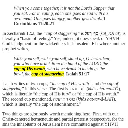
When you come together, it is not the Lord’s Supper that
you eat. For in eating, each one goes ahead with his
own meal. One goes hungry, another gets drunk.
1
Corinthians 11:20-21
In Zechariah 12:2, the
“cup of staggering”
is סַף־רַעַל (
saf_RA-al
), is
literally a “basin of reeling.” Yes, indeed, it does speak of YHVH
God’s judgment for the wickedness in Jerusalem. Elsewhere another
prophet writes,
Wake yourself, wake yourself, stand up, O Jerusalem,
you who have drunk from the hand of the LORD the
cup of His wrath
, who have drunk to the dregs the
bowl, the
cup of
staggering
.
Isaiah 51:17
Isaiah writes of two cups,
“the cup of His wrath”
and
the cup of
staggering”
in this verse. The first is כוס חמתו (
khōs cha-ma-TŌ
),
which is literally “the cup of His fury” or “the cup of His wrath.”
The second cup mentioned, כוס התרעלה (
khōs hat-tar-ā-LAH
),
which is literally “the cup of astonishment.”
Two things are gloriously worth mentioning here. First, with our
Christ-centered hermeneutic and partial preterist perspective, for the
sins the inhabitants of Jerusalem have committed against YHVH