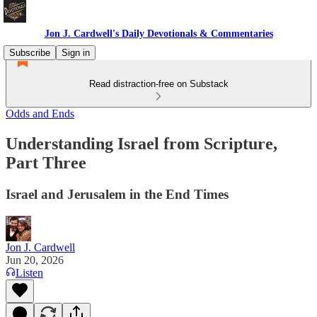
Jon J. Cardwell's Daily Devotionals & Commentaries
Subscribe
Sign in
Read distraction-free on Substack
Odds and Ends
Understanding Israel from Scripture,
Part Three
Israel and Jerusalem in the End Times
Jon J. Cardwell
Jun 20, 2026
Listen