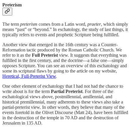
Preterism
The term
preterism
comes from a Latin word,
praeter
, which simply
means “past” or “beyond.” In eschatology, the study of last things, it
typically refers to events and prophetic Scripture being fulfilled.
Another view that emerged in the 16th century was a Counter-
Reformation tactic produced by the Roman Catholic Church. We
refer to it as the
Full Preterist
view. It suggests that everything was
fulfilled in the first century, and the doctrine—a false one—simply
opposes Scripture. You can see an overview of this eschatology and
some its scriptural flaws by going to the ‎article on my website,
Heretical, Full-Preterist View
.
One other element of eschatology that I had not had the chance to
write about is for the term
Partial Preterist
.
For three of the
eschatological views above, postmillennial, amillennial, and
historical premillennial, many adherents to these views also take a
partial-preterist view. In other words, they believe that many of the
events foretold in the Olivet Discourse (Matt 24), have been fulfilled
in the destruction of the temple in 70 AD and the destruction of
Jerusalem in 135 AD.