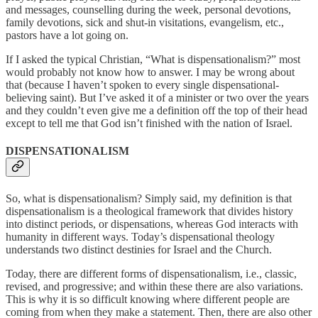
and messages, counselling during the week, personal devotions,
family devotions, sick and shut-in visitations, evangelism, etc.,
pastors have a lot going on.
If I asked the typical Christian, “What is dispensationalism?” most
would probably not know how to answer. I may be wrong about
that (because I haven’t spoken to every single dispensational-
believing saint). But I’ve asked it of a minister or two over the years
and they couldn’t even give me a definition off the top of their head
except to tell me that God isn’t finished with the nation of Israel.
DISPENSATIONALISM
So, what is dispensationalism? Simply said, my definition is that
dispensationalism is a theological framework that divides history
into distinct periods, or dispensations, whereas God interacts with
humanity in different ways. Today’s dispensational theology
understands two distinct destinies for Israel and the Church.
Today, there are different forms of dispensationalism, i.e., classic,
revised, and progressive; and
within these there are also variations.
This is why it is so difficult knowing where different
people are
coming from when they make a statement. Then, there are also other