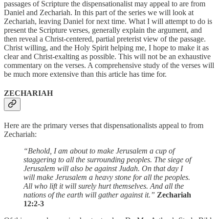
passages of Scripture the dispensationalist may appeal to are from
Daniel and Zechariah. In this part of the series we will look at
Zechariah, leaving Daniel for next time. What I will attempt to do is
present the Scripture verses, generally explain the argument, and
then reveal a Christ-centered, partial preterist view of the passage.
Christ willing, and the Holy Spirit helping me, I hope to make it as
clear and Christ-exalting as possible. This will not be an exhaustive
commentary on the verses. A comprehensive study of the verses will
be much more extensive than this article has time for.
ZECHARIAH
Here are the primary verses that dispensationalists appeal to from
Zechariah:
“Behold, I am about to make Jerusalem a cup of
staggering to all the surrounding peoples. The siege of
Jerusalem will also be against Judah. On that day I
will make Jerusalem a heavy stone for all the peoples.
All who lift it will surely hurt themselves. And all the
nations of the earth will gather against it.”
Zechariah
12:2-3