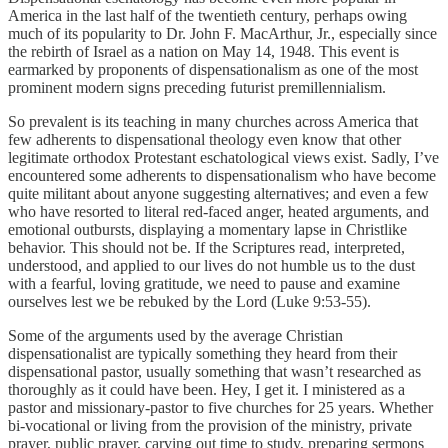
America in the last half of the twentieth century, perhaps owing
much of its popularity to Dr. John F. MacArthur, Jr., especially since
the rebirth of Israel as a nation on May 14, 1948. This event is
earmarked by proponents of dispensationalism as one of the most
prominent modern signs preceding futurist premillennialism.
So prevalent is its teaching in many churches across America that
few adherents to dispensational theology even know that other
legitimate orthodox Protestant eschatological views exist. Sadly, I’ve
encountered some adherents to dispensationalism who have become
quite militant about anyone suggesting alternatives; and even a few
who have resorted to literal red-faced anger, heated arguments, and
emotional outbursts, displaying a momentary lapse in Christlike
behavior. This should not be. If the Scriptures read, interpreted,
understood, and applied to our lives do not humble us to the dust
with a fearful, loving gratitude, we need to pause and examine
ourselves lest we be rebuked by the Lord (Luke 9:53-55).
Some of the arguments used by the average Christian
dispensationalist are typically something they heard from their
dispensational pastor, usually something that wasn’t researched as
thoroughly as it could have been. Hey, I get it. I ministered as a
pastor and missionary-pastor to five churches for 25 years. Whether
bi-vocational or living from the provision of the ministry, private
prayer, public prayer, carving out time to study, preparing sermons