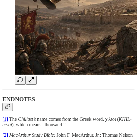
ENDNOTES
[1]
The
Chiliast’s
name comes from the Greek word,
χίλιοι
(
KHIL-
ee-oi
), which means “thousand.”
[2]
MacArthur Study Bible;
John F. MacArthur, Jr.; Thomas Nelson