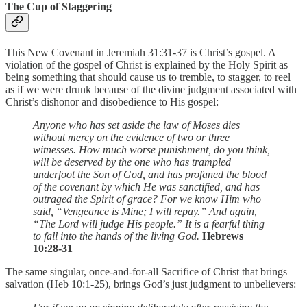
The Cup of Staggering
This New Covenant in Jeremiah 31:31-37 is Christ’s gospel. A
violation of the gospel of Christ is explained by the Holy Spirit as
being something that should cause us to tremble, to stagger, to reel
as if we were drunk because of the divine judgment associated with
Christ’s dishonor and disobedience to His gospel:
Anyone who has set aside the law of Moses dies
without mercy on the evidence of two or three
witnesses. How much worse punishment, do you think,
will be deserved by the one who has trampled
underfoot the Son of God, and has profaned the blood
of the covenant by which He was sanctified, and has
outraged the Spirit of grace? For we know Him who
said, “Vengeance is Mine; I will repay.” And again,
“The Lord will judge His people.” It is a fearful thing
to fall into the hands of the living God.
Hebrews
10:28-31
The same singular, once-and-for-all Sacrifice of Christ that brings
salvation (Heb 10:1-25), brings God’s just judgment to unbelievers: