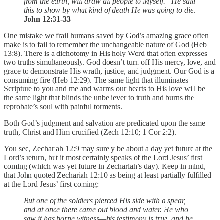
from the earth, will draw all people to Myself.” He said
this to show by what kind of death He was going to die
.
John 12:31-33
One mistake we frail humans saved by God’s amazing grace often
make is to fail to remember the unchangeable nature of God (Heb
13:8). There is a dichotomy in His holy Word that often expresses
two truths simultaneously. God doesn’t turn off His mercy, love, and
grace to demonstrate His wrath, justice, and judgment. Our God is a
consuming fire (Heb 12:29). The same light that illuminates
Scripture to you and me and warms our hearts to His love will be
the same light that blinds the unbeliever to truth and burns the
reprobate’s soul with painful torments.
Both God’s judgment and salvation are predicated upon the same
truth, Christ and Him crucified (Zech 12:10; 1 Cor 2:2).
You see, Zechariah 12:9 may surely be about a day yet future at the
Lord’s return, but it most certainly speaks of the Lord Jesus’ first
coming (which was yet future in Zechariah’s day). Keep in mind,
that John quoted Zechariah 12:10 as being at least partially fulfilled
at the Lord Jesus’ first coming:
But one of the soldiers pierced His side with a spear,
and at once there came out blood and water. He who
saw it has borne witness—his testimony is true, and he