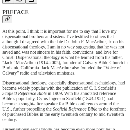
PREFACE
At this point, I think it is important for me to say that I love my
dispensational brothers and sisters. I’ve testified to others that
although I disagreed with the late Dr. John F. MacArthur, Jr. on his
dispensational theology, I am in no way suggesting that he was not
saved and was not sincere in his faith, convictions, and love for
Christ. Dispensational theology is what he learned from his father,
“Jack” MacArthur (1914-2005), founder of Calvary Bible Church in
Burbank, California. Jack MacArthur also founded the “Voice of
Calvary” radio and television ministries.
Dispensational theology, especially dispensational eschatology, had
become widely popular with the publication of C. I. Scofield’s
Scofield Reference Bible
in 1909. With his annotated reference
Bible’s
popularity, Cyrus Ingerson Scofield (1843-1921) had
become a sought-after speaker for Bible conferences around the
U.S., further propelling the
Scofield Reference Bible
to the forefront
of purchased Bibles in the early twentieth century to mid-twentieth
century.
Dispensational eschatology has become even more popular in