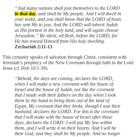
“And many nations shall join themselves to the LORD
in that day
, and shall be My people. And I will dwell in
your midst, and you shall know that the LORD of hosts
has sent Me to you. And the LORD will inherit Judah
as His portion in the holy land, and will again choose
Jerusalem.” Be silent, all flesh, before the LORD, for
He has roused Himself from His holy dwelling.
Zechariah 2:11-13
This certainly speaks of salvation through Christ, consistent with
Jeremiah’s prophecy of the New Covenant through faith in the Lord
Jesus (
cf.
Heb 10:1-39).
“Behold, the days are coming, declares the LORD,
when I will make a new covenant with the house of
Israel and the house of Judah, not like the covenant
that I made with their fathers on the day when I took
them by the hand to bring them out of the land of
Egypt, My covenant that they broke, though I was their
husband, declares the LORD. For this is the covenant
that I will make with the house of Israel after those
days, declares the LORD: I will put My law within
them, and I will write it on their hearts. And I will be
their God, and they shall be My people. And no longer