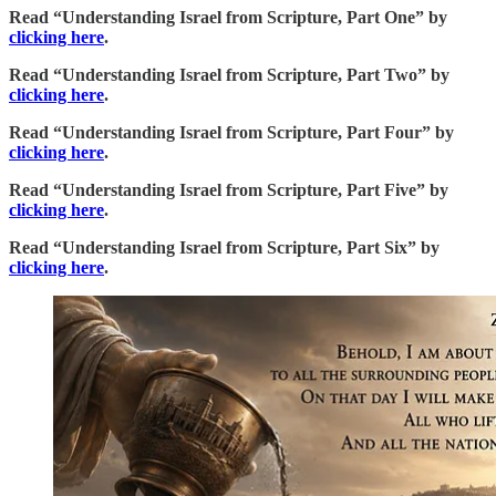
Read “Understanding Israel from Scripture, Part One” by
clicking here
.
Read “Understanding Israel from Scripture, Part Two” by
clicking here
.
Read “Understanding Israel from Scripture, Part Four” by
clicking here
.
Read “Understanding Israel from Scripture, Part Five” by
clicking here
.
Read “Understanding Israel from Scripture, Part Six” by
clicking here
.