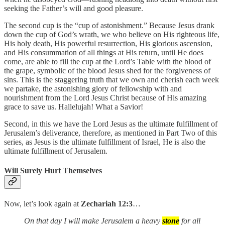
seeking the Father’s will and good pleasure.
The second cup is the “cup of astonishment.” Because Jesus drank
down the cup of God’s wrath, we who believe on His righteous life,
His holy death, His powerful resurrection, His glorious ascension,
and His consummation of all things at His return, until He does
come, are able to fill the cup at the Lord’s Table with the blood of
the grape, symbolic of the blood Jesus shed for the forgiveness of
sins. This is the staggering truth that we own and cherish each week
we partake, the astonishing glory of fellowship with and
nourishment from the Lord Jesus Christ because of His amazing
grace to save us. Hallelujah! What a Savior!
Second, in this we have the Lord Jesus as the ultimate fulfillment of
Jerusalem’s deliverance, therefore, as mentioned in Part Two of this
series, as Jesus is the ultimate fulfillment of Israel, He is also the
ultimate fulfillment of Jerusalem.
Will Surely Hurt Themselves
Now, let’s look again at
Zechariah 12:3
…
On that day I will make Jerusalem a heavy
stone
for all