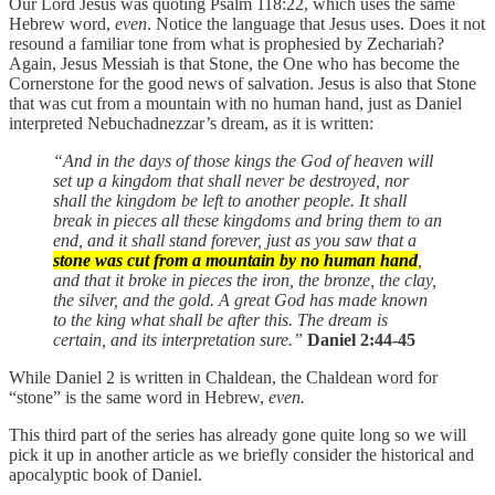
Our Lord Jesus was quoting Psalm 118:22, which uses the same
Hebrew word,
even
. Notice the language that Jesus uses. Does it not
resound a familiar tone from what is prophesied by Zechariah?
Again, Jesus Messiah is that Stone, the One who has become the
Cornerstone for the good news of salvation. Jesus is also that Stone
that was cut from a mountain with no human hand, just as Daniel
interpreted Nebuchadnezzar’s dream, as it is written:
“And in the days of those kings the God of heaven will
set up a kingdom that shall never be destroyed, nor
shall the kingdom be left to another people. It shall
break in pieces all these kingdoms and bring them to an
end, and it shall stand forever, just as you saw that a
stone was cut from a mountain by no human hand
,
and that it broke in pieces the iron, the bronze, the clay,
the silver, and the gold. A great God has made known
to the king what shall be after this. The dream is
certain, and its interpretation sure.”
Daniel 2:44-45
While Daniel 2 is written in Chaldean, the Chaldean word for
“stone” is the same word in Hebrew,
even.
This third part of the series has already gone quite long so we will
pick it up in another article as we briefly consider the historical and
apocalyptic book of Daniel.