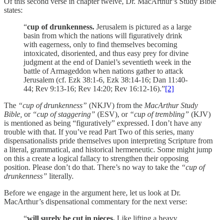
Of this second verse in chapter twelve, Dr. MacArthur’s Study Bible
states:
“
cup of drunkenness.
Jerusalem is pictured as a large
basin from which the nations will figuratively drink
with eagerness, only to find themselves becoming
intoxicated, disoriented, and thus easy prey for divine
judgment at the end of Daniel’s seventieth week in the
battle of Armageddon when nations gather to attack
Jerusalem (cf. Ezk 38:1-6, Ezk 38:14-16; Dan 11:40-
44; Rev 9:13-16; Rev 14:20; Rev 16:12-16).”
[2]
The
“cup of drunkenness”
(NKJV) from the
MacArthur Study
Bible,
or
“cup of staggering”
(ESV), or
“cup of trembling”
(KJV)
is mentioned as being “figuratively” expressed. I don’t have any
trouble with that. If you’ve read Part Two of this series, many
dispensationalists pride themselves upon interpreting Scripture from
a literal, grammatical, and historical hermeneutic. Some might jump
on this a create a logical fallacy to strengthen their opposing
position. Please don’t do that. There’s no way to take the
“cup of
drunkenness”
literally.
Before we engage in the argument here, let us look at Dr.
MacArthur’s dispensational commentary for the next verse:
“
will surely be cut in pieces.
Like lifting a heavy