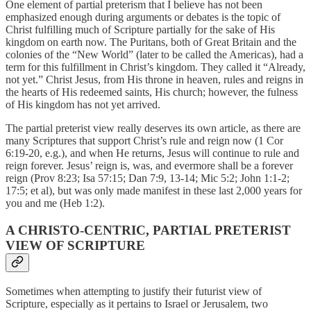
One element of partial preterism that I believe has not been
emphasized enough during arguments or debates is the topic of
Christ fulfilling much of Scripture partially for the sake of His
kingdom on earth now. The Puritans, both of Great Britain and the
colonies of the “New World” (later to be called the Americas), had a
term for this fulfillment in Christ’s kingdom. They called it “Already,
not yet.” Christ Jesus, from His throne in heaven, rules and reigns in
the hearts of His redeemed saints, His church; however, the fulness
of His kingdom has not yet arrived.
The partial preterist view really deserves its own article, as there are
many Scriptures that support Christ’s rule and reign now (1 Cor
6:19-20, e.g.), and when He returns, Jesus will continue to rule and
reign forever. Jesus’ reign is, was, and evermore shall be a forever
reign (Prov 8:23; Isa 57:15; Dan 7:9, 13-14; Mic 5:2; John 1:1-2;
17:5; et al), but was only made manifest in these last 2,000 years for
you and me (Heb 1:2).
A CHRISTO-CENTRIC, PARTIAL PRETERIST
VIEW OF SCRIPTURE
Sometimes when attempting to justify their futurist view of
Scripture, especially as it pertains to Israel or Jerusalem, two