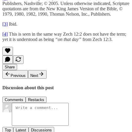
Publishers, Nashville; © 2005. Unless otherwise indicated, Scripture
quotations are from the New King James Version of the Bible, ©
1979, 1980, 1982, 1990, Thomas Nelson, Inc., Publishers.
[3]
Ibid.
[4]
This is seen in the same way Zech 12:2 does not have the term;
yet it is understood as being
“on that day”
from Zech 12:3.
Share
Previous
Next
Discussion about this post
Comments
Restacks
Top
Latest
Discussions