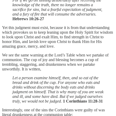
For if we go on sinning deliberately after receiving the
knowledge of the truth, there no longer remains a
sacrifice for sins, but a fearful expectation of judgment,
and a fury of fire that will consume the adversaries.
Hebrews 10:26-27
Yet this judgment must exist, because it is from that understanding
which provokes us to keep leaning upon the Holy Spirit for wisdom
to look upon Christ and exalt Him, to find strength in Christ to
honor Him, and lavish love upon Christ to thank Him for His
amazing grace, mercy, and love.
We see the same warning at the Lord’s Table when we partake of
communion. The cup of joy and blessing becomes a cup of
trembling, staggering, and drunkenness when we partake
unworthily. It is written,
Let a person examine himself, then, and so eat of the
bread and drink of the cup. For anyone who eats and
drinks without discerning the body eats and drinks
judgment on himself. That is why many of you are weak
and ill, and some have died. But if we judged ourselves
truly, we would not be judged.
1 Corinthians 11:28-31
Interestingly, one of the sins the Corinthians were guilty of was
literal drunkenness at the communion table: