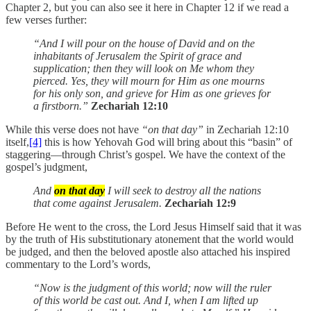
Chapter 2, but you can also see it here in Chapter 12 if we read a
few verses further:
“And I will pour on the house of David and on the
inhabitants of Jerusalem the Spirit of grace and
supplication; then they will look on Me whom they
pierced. Yes, they will mourn for Him as one mourns
for his only son, and grieve for Him as one grieves for
a firstborn.”
Zechariah 12:10
While this verse does not have
“on that day”
in Zechariah 12:10
itself,
[4]
this is how Yehovah God will bring about this “basin” of
staggering—through Christ’s gospel. We have the context of the
gospel’s judgment,
And
on that day
I will seek to destroy all the nations
that come against Jerusalem.
Zechariah 12:9
Before He went to the cross, the Lord Jesus Himself said that it was
by the truth of His substitutionary atonement that the world would
be judged, and then the beloved apostle also attached his inspired
commentary to the Lord’s words,
“Now is the judgment of this world; now will the ruler
of this world be cast out. And I, when I am lifted up