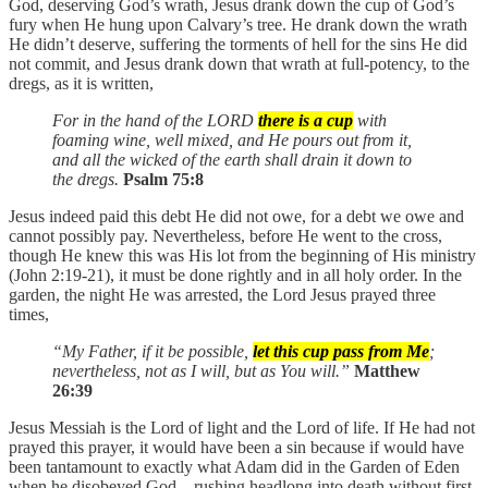
God, deserving God’s wrath, Jesus drank down the cup of God’s
fury when He hung upon Calvary’s tree. He drank down the wrath
He didn’t deserve, suffering the torments of hell for the sins He did
not commit, and Jesus drank down that wrath at full-potency, to the
dregs, as it is written,
For in the hand of the LORD
there is a cup
with
foaming wine, well mixed, and He pours out from it,
and all the wicked of the earth shall drain it down to
the dregs.
Psalm 75:8
Jesus indeed paid this debt He did not owe, for a debt we owe and
cannot possibly pay. Nevertheless, before He went to the cross,
though He knew this was His lot from the beginning of His ministry
(John 2:19-21), it must be done rightly and in all holy order. In the
garden, the night He was arrested, the Lord Jesus prayed three
times,
“My Father, if it be possible,
let this cup pass from Me
;
nevertheless, not as I will, but as You will.”
Matthew
26:39
Jesus Messiah is the Lord of light and the Lord of life. If He had not
prayed this prayer, it would have been a sin because if would have
been tantamount to exactly what Adam did in the Garden of Eden
when he disobeyed God—rushing headlong into death without first