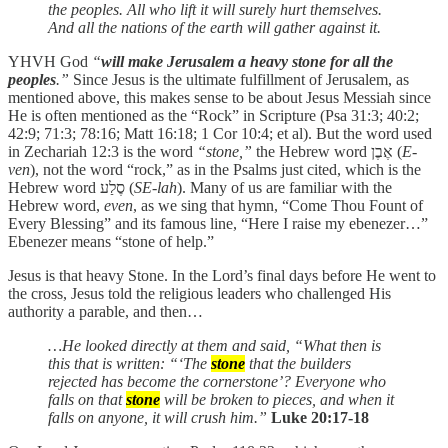
the peoples. All who lift it will surely hurt themselves.
And all the nations of the earth will gather against it.
YHVH God
“
will make Jerusalem a heavy stone for all the
peoples
.”
Since Jesus is the ultimate fulfillment of Jerusalem, as
mentioned above, this makes sense to be about Jesus Messiah since
He is often mentioned as the “Rock” in Scripture (Psa 31:3; 40:2;
42:9; 71:3; 78:16; Matt 16:18; 1 Cor 10:4; et al). But the word used
in Zechariah 12:3 is the word
“stone,”
the Hebrew word אֶבֶן (
E-
ven
), not the word “rock,” as in the Psalms just cited, which is the
Hebrew word סֶלַע (
SE-lah
). Many of us are familiar with the
Hebrew word,
even
, as we sing that hymn, “Come Thou Fount of
Every Blessing” and its famous line, “Here I raise my ebenezer…”
Ebenezer means “stone of help.”
Jesus is that heavy Stone. In the Lord’s final days before He went to
the cross, Jesus told the religious leaders who challenged His
authority a parable, and then…
…He looked directly at them and said, “What then is
this that is written: “‘The
stone
that the builders
rejected has become the cornerstone’? Everyone who
falls on that
stone
will be broken to pieces, and when it
falls on anyone, it will crush him.”
Luke 20:17-18