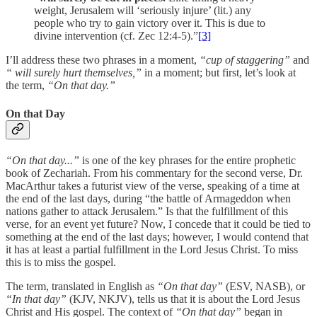
weight, Jerusalem will ‘seriously injure’ (lit.) any
people who try to gain victory over it. This is due to
divine intervention (cf. Zec 12:4-5).”
[3]
I’ll address these two phrases in a moment,
“cup of staggering”
and
“ will surely hurt themselves,”
in a moment; but first, let’s look at
the term,
“On that day.”
On that Day
“On that day...”
is one of the key phrases for the entire prophetic
book of Zechariah. From his commentary for the second verse, Dr.
MacArthur takes a futurist view of the verse, speaking of a time at
the end of the last days, during “the battle of Armageddon when
nations gather to attack Jerusalem.” Is that the fulfillment of this
verse, for an event yet future? Now, I concede that it could be tied to
something at the end of the last days; however, I would contend that
it has at least a partial fulfillment in the Lord Jesus Christ. To miss
this is to miss the gospel.
The term, translated in English as
“On that day”
(ESV, NASB), or
“In that day”
(KJV, NKJV), tells us that it is about the Lord Jesus
Christ and His gospel. The context of
“On that day”
began in