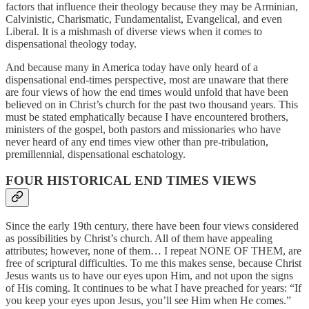
factors that
influence their theology because they may be Arminian,
Calvinistic, Charismatic,
Fundamentalist, Evangelical, and even
Liberal. It is a mishmash of diverse views when it comes
to
dispensational theology today.
And because many in America today have only heard of a
dispensational end-times perspective, most are unaware that there
are four views of how the end times would unfold that have been
believed on in Christ’s church for the past two thousand years.
This
must be stated emphatically because I have encountered brothers,
ministers of the gospel, both pastors and missionaries who have
never heard of any end times view other than pre-tribulation,
premillennial, dispensational eschatology.
FOUR HISTORICAL END TIMES VIEWS
Since the early 19th century, there have been four views considered
as possibilities by Christ’s church. All of them have appealing
attributes; however, none of them… I repeat NONE OF THEM, are
free of scriptural difficulties. To me this makes sense, because Christ
Jesus wants us to have our eyes upon Him, and not upon the signs
of His coming. It continues to be what I have preached for years: “If
you keep your eyes upon Jesus, you’ll see Him when He comes.”