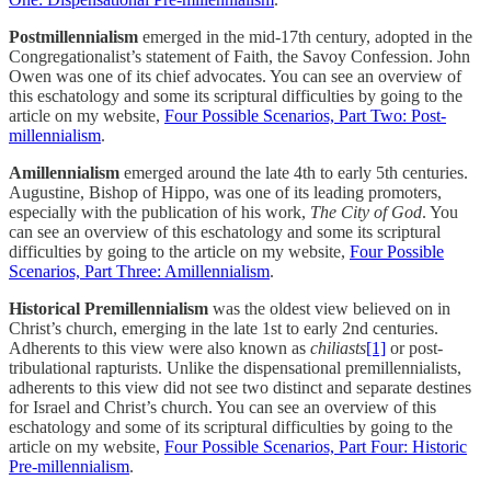
Postmillennialism
emerged in the mid-17th century, adopted in the
Congregationalist’s statement of Faith, the Savoy Confession. John
Owen was one of its chief advocates. You can see an overview of
this eschatology and some its scriptural difficulties by going to the
article on my website,
Four Possible Scenarios, Part Two: Post-
millennialism
.
Amillennialism
emerged around the late 4th to early 5th centuries.
Augustine, Bishop of Hippo, was one of its leading promoters,
especially with the publication of his work,
The City of God
. You
can see an overview of this eschatology and some its scriptural
difficulties by going to the ‎article on my website,
Four Possible
Scenarios, Part Three: Amillennialism
.
Historical Premillennialism
was the oldest view believed on in
Christ’s church, emerging in the late 1st to early 2nd centuries.
Adherents to this view were also known as
chiliasts
[1]
or post-
tribulational rapturists.‎ Unlike the dispensational premillennialists,
adherents to this view did not see two distinct and separate destines
for Israel and Christ’s church. You can see an overview of this
eschatology and some of its scriptural difficulties by going to the
‎article on my website,
Four Possible Scenarios, Part Four: Historic
Pre-millennialism
.