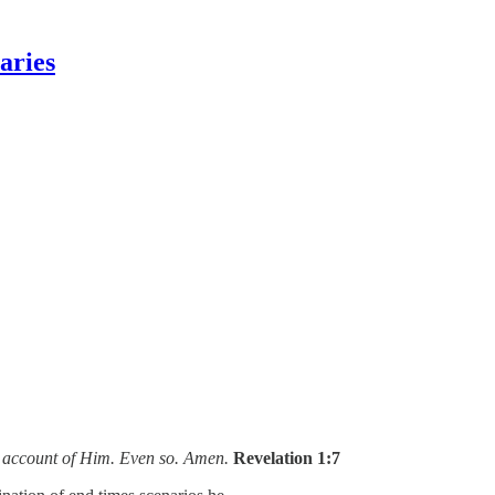
aries
on account of Him. Even so. Amen.
Revelation 1:7