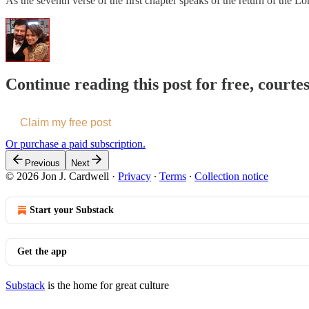
As the seventh verse of the first chapter speaks of the return of the
Continue reading this post for free, courte
Claim my free post
Or purchase a paid subscription.
Previous
Next
© 2026 Jon J. Cardwell
·
Privacy
∙
Terms
∙
Collection notice
Start your Substack
Get the app
Substack
is the home for great culture