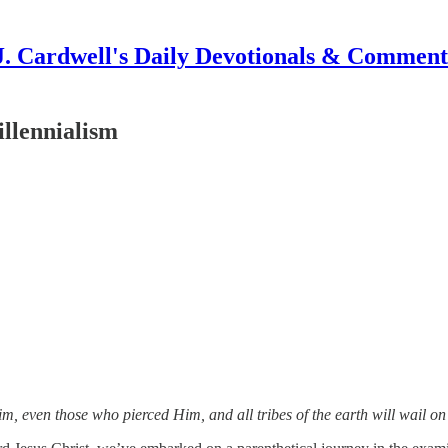
J. Cardwell's Daily Devotionals & Comment
illennialism
im, even those who pierced Him, and all tribes of the earth will wail 