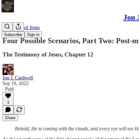
Jon 
Testimony of Jesus
Subscribe
Sign in
Four Possible Scenarios, Part Two: Post-m
The Testimony of Jesus, Chapter 12
Jon J. Cardwell
Sep 19, 2022
∙ Paid
1
Share
Behold, He is coming with the clouds, and every eye will see H