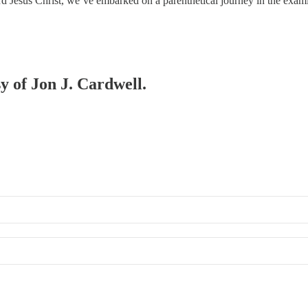
 Lord Jesus Christ, we’ve embarked on a parenthetical journey in the exa
sy of Jon J. Cardwell.