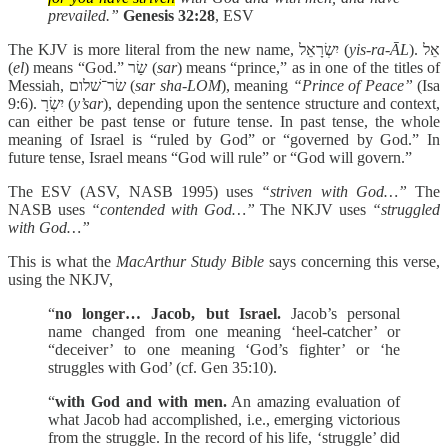
prevailed.”
Genesis 32:28
, ESV
The KJV is more literal from the new name, יִשְׂרָאֵל (
yis-ra-ĀL
). אֵל
(
el
) means “God.” שַׂר (
sar
) means “prince,” as in one of the titles of
Messiah, שׂר־שׁלום (
sar sha-LOM
), meaning
“Prince of Peace”
(Isa
9:6). יִשְׂרָ (
y’sar
), depending upon the sentence structure and context,
can either be past tense or future tense. In past tense, the whole
meaning of Israel is “ruled by God” or “governed by God.” In
future tense, Israel means “God will rule” or “God will govern.”
The ESV (ASV, NASB 1995) uses
“striven with God…”
The
NASB uses
“contended with God…”
The NKJV uses
“struggled
with God…”
This is what the
MacArthur Study Bible
says concerning this verse,
using the NKJV,
“
no longer… Jacob, but Israel.
Jacob’s personal
name changed from one meaning ‘heel-catcher’ or
“deceiver’ to one meaning ‘God’s fighter’ or ‘he
struggles with God’ (cf. Gen 35:10).
“
with God and with men.
An amazing evaluation of
what Jacob had accomplished, i.e., emerging victorious
from the struggle. In the record of his life, ‘struggle’ did