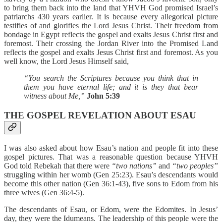
to bring them back into the land that YHVH God promised Israel’s
patriarchs 430 years earlier. It is because every allegorical picture
testifies of and glorifies the Lord Jesus Christ. Their freedom from
bondage in Egypt reflects the gospel and exalts Jesus Christ first and
foremost. Their crossing the Jordan River into the Promised Land
reflects the gospel and exalts Jesus Christ first and foremost. As you
well know, the Lord Jesus Himself said,
“You search the Scriptures because you think that in
them you have eternal life; and it is they that bear
witness about Me,”
John 5:39
THE GOSPEL REVELATION ABOUT ESAU
I was also asked about how Esau’s nation and people fit into these
gospel pictures. That was a reasonable question because YHVH
God told Rebekah that there were
“two nations”
and
“two peoples”
struggling within her womb (Gen 25:23). Esau’s descendants would
become this other nation (Gen 36:1-43), five sons to Edom from his
three wives (Gen 36:4-5).
The descendants of Esau, or Edom, were the Edomites. In Jesus’
day, they were the Idumeans. The leadership of this people were the