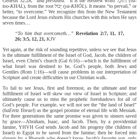
Genesis 32:28,
“and prevailed.”
It is the Hebrew word וַתּוּכָל (
va-
too-KHAL
), from the root יָכוֹל (
ya-KHŌL
). It means “to prevail,” or
better, “to overcome.” We recognize this from the New Testament
because the Lord Jesus exhorts His churches with this when He says
seven times…
“To him that overcometh…”
Revelation 2:7, 11, 17,
26; 3:5, 12, 21,
KJV
Yet again, at the risk of sounding repetitive, unless we see that Jesus
is the ultimate fulfillment of the Israel of God, Jacob, the children of
Israel, even Christ’s church (Gal 6:16)—which is the fulfillment of
what Israel was destined to be, God’s people, both Jews and
Gentiles (Rom 1:16)—will cause problems in our interpretation of
Scripture and create difficulties in our Christian walk.
To fail to see Jesus, first and foremost, as the ultimate and true
fulfillment of Israel will skew our view of Israel in Scripture; and
ultimately cause us to miss the prophetic foreshadows for all of
God’s people. For example, we will not see the “the land of Israel”
(
haEretz Yisrael
) as the gospel promise of eternal life with Messiah.
For three generations the same promise was given to sinners saved
by grace—Abraham, Isaac, and Jacob. Then, by a providential
famine, YHVH God sends Jacob and his progeny (the children of
Israel) to Egypt to be saved from the famine; then be forced into
slavery by a Pharaoh who doesn’t know Jacob’s favorite son, only