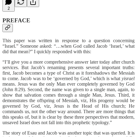
2
PREFACE
This paper was written in response to a question concerning
“Israel.” Someone asked: “…when God called Jacob ‘Israel,’ what
did that mean?” I quickly responded with this:
“I’ll give you a more comprehensive answer later today after church
services. But Jacob’s renaming presents several important truths:
first, Jacob becomes a type of Christ as it foreshadows the Messiah
to come. Jacob was to be ‘governed by God,’ which is what
yisrael
means. Jesus was the only Man ever completely governed by God
(John 8:29). Second, the name was given to a single man, again, to
show that salvation comes through a single Man, Jesus. Third, it
demonstrates the offspring of Messiah, viz, His progeny would be
governed by God, viz, Jesus is the Head of His church; He
commands us, not the other way around. There are more things that
this speaks of, but it is clear by these three perspectives that modern,
unsaved Israel does not fall into this prophetic typology.”
The story of Esau and Jacob was another topic that was queried. It is