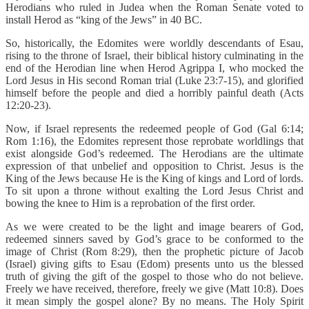
Herodians who ruled in Judea when the Roman Senate voted to
install Herod as “king of the Jews” in 40 BC.
So, historically, the Edomites were worldly descendants of Esau,
rising to the throne of Israel, their biblical history culminating in the
end of the Herodian line when Herod Agrippa I, who mocked the
Lord Jesus in His second Roman trial (Luke 23:7-15), and glorified
himself before the people and died a horribly painful death (Acts
12:20-23).
Now, if Israel represents the redeemed people of God (Gal 6:14;
Rom 1:16), the Edomites represent those reprobate worldlings that
exist alongside God’s redeemed. The Herodians are the ultimate
expression of that unbelief and opposition to Christ. Jesus is the
King of the Jews because He is the King of kings and Lord of lords.
To sit upon a throne without exalting the Lord Jesus Christ and
bowing the knee to Him is a reprobation of the first order.
As we were created to be the light and image bearers of God,
redeemed sinners saved by God’s grace to be conformed to the
image of Christ (Rom 8:29), then the prophetic picture of Jacob
(Israel) giving gifts to Esau (Edom) presents unto us the blessed
truth of giving the gift of the gospel to those who do not believe.
Freely we have received, therefore, freely we give (Matt 10:8). Does
it mean simply the gospel alone? By no means. The Holy Spirit