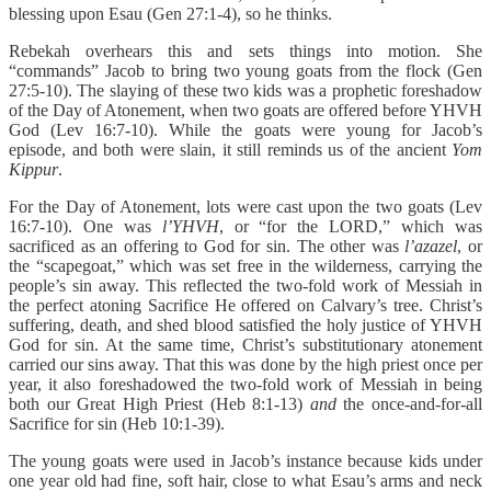
blessing upon Esau (Gen 27:1-4), so he thinks.
Rebekah overhears this and sets things into motion. She
“commands” Jacob to bring two young goats from the flock (Gen
27:5-10). The slaying of these two kids was a prophetic foreshadow
of the Day of Atonement, when two goats are offered before YHVH
God (Lev 16:7-10). While the goats were young for Jacob’s
episode, and both were slain, it still reminds us of the ancient
Yom
Kippur
.
For the Day of Atonement, lots were cast upon the two goats (Lev
16:7-10). One was
l’YHVH
, or “for the LORD,” which was
sacrificed as an offering to God for sin. The other was
l’azazel
, or
the “scapegoat,” which was set free in the wilderness, carrying the
people’s sin away. This reflected the two-fold work of Messiah in
the perfect atoning Sacrifice He offered on Calvary’s tree. Christ’s
suffering, death, and shed blood satisfied the holy justice of YHVH
God for sin. At the same time, Christ’s substitutionary atonement
carried our sins away. That this was done by the high priest once per
year, it also foreshadowed the two-fold work of Messiah in being
both our Great High Priest (Heb 8:1-13)
and
the once-and-for-all
Sacrifice for sin (Heb 10:1-39).
The young goats were used in Jacob’s instance because kids under
one year old had fine, soft hair, close to what Esau’s arms and neck