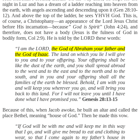
night in Luz and has a dream of a ladder reaching into heaven from
the earth, with angels ascending and descending upon it (Gen 28:10-
12). And above the top of the ladder, he sees YHVH God. This is,
of course, a Christophany—an appearance of the Lord Jesus Christ
before His incarnation—because
” God is Spirit”
(John 4:24), and
therefore, does not have a body (Jesus is the fulness of God in
bodily form, Col 2:9). He is told by the LORD these words:
“I am the LORD,
the God of Abraham your father and
the God of Isaac
. The land on which you lie I will give
to you and to your offspring. Your offspring shall be
like the dust of the earth, and you shall spread abroad
to the west and to the east and to the north and to the
south, and in you and your offspring shall all the
families of the earth be blessed. Behold, I am with you
and will keep you wherever you go, and will bring you
back to this land. For I will not leave you until I have
done what I have promised you.”
Genesis 28:13-15
Because of this, when Jacob awoke, he built an altar and called the
place Bethel, meaning “house of God.” Then he made this vow.
“If God will be with me and will keep me in this way
that I go, and will give me bread to eat and clothing to
wear, so that I come again to my father’s house in