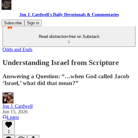
Jon J. Cardwell's Daily Devotionals & Commentaries
Subscribe
Sign in
Read distraction-free on Substack
Odds and Ends
Understanding Israel from Scripture
Answering a Question: ‎“…when God called Jacob
‘Israel,’ what did that mean?” ‎
Jon J. Cardwell
Jun 15, 2026
Listen
1