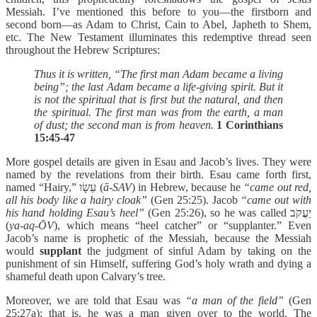
Messiah. I’ve mentioned this before to you—the firstborn and
second born—as Adam to Christ, Cain to Abel, Japheth to Shem,
etc. The New Testament illuminates this redemptive thread seen
throughout the Hebrew Scriptures:
Thus it is written, “The first man Adam became a living
being”; the last Adam became a life-giving spirit. But it
is not the spiritual that is first but the natural, and then
the spiritual. The first man was from the earth, a man
of dust; the second man is from heaven.
1 Corinthians
15:45-47
More gospel details are given in Esau and Jacob’s lives. They were
named by the revelations from their birth. Esau came forth first,
named “Hairy,” עֵשָׂו (
ā-SAV
) in Hebrew, because he
“came out red,
all his body like a hairy cloak”
(Gen 25:25). Jacob
“came out with
his hand holding Esau’s heel”
(Gen 25:26), so he was called יַעֲקֹב
(
ya-aq-ŌV
), which means “heel catcher” or “supplanter.” Even
Jacob’s name is prophetic of the Messiah, because the Messiah
would
supplant
the judgment of sinful Adam by taking on the
punishment of sin Himself, suffering God’s holy wrath and dying a
shameful death upon Calvary’s tree.
Moreover, we are told that Esau was
“a man of the field”
(Gen
25:27a); that is, he was a man given over to the world. The