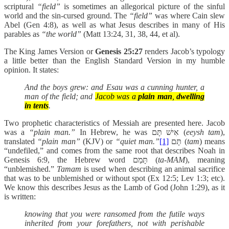
scriptural
“field”
is sometimes an allegorical picture of the sinful
world and the sin-cursed ground. The
“field”
was where Cain slew
Abel (Gen 4:8), as well as what Jesus describes in many of His
parables as
“the world”
(Matt 13:24, 31, 38, 44, et al).
The King James Version or
Genesis 25:27
renders Jacob’s typology
a little better than the English Standard Version in my humble
opinion. It states:
And the boys grew: and Esau was a cunning hunter, a
man of the field; and
Jacob was a
plain man
,
dwelling
in tents
.
Two prophetic characteristics of Messiah are presented here. Jacob
was a
“plain man.”
In Hebrew, he was אִישׁ תָּם (
eeysh tam
),
translated
“plain man”
(KJV) or
“quiet man.”
[1]
תָּם
(
tam
) means
“undefiled,” and comes from the same root that describes Noah in
Genesis 6:9, the Hebrew word תָּמַם (
ta-MAM
), meaning
“unblemished.”
Tamam
is used when describing an animal sacrifice
that was to be unblemished or without spot (Ex 12:5; Lev 1:3; etc).
We know this describes Jesus as the Lamb of God (John 1:29), as it
is written:
knowing that you were ransomed from the futile ways
inherited from your forefathers, not with perishable