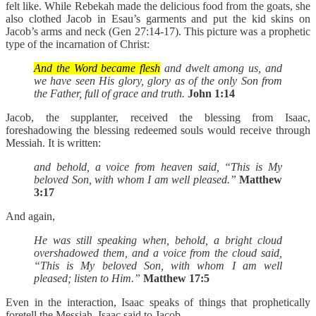
felt like. While Rebekah made the delicious food from the goats, she
also clothed Jacob in Esau’s garments and put the kid skins on
Jacob’s arms and neck (Gen 27:14-17). This picture was a prophetic
type of the incarnation of Christ:
And the Word became flesh
and dwelt among us, and
we have seen His glory, glory as of the only Son from
the Father, full of grace and truth.
John 1:14
Jacob, the supplanter, received the blessing from Isaac,
foreshadowing the blessing redeemed souls would receive through
Messiah. It is written:
and behold, a voice from heaven said, “This is My
beloved Son, with whom I am well pleased.”
Matthew
3:17
And again,
He was still speaking when, behold, a bright cloud
overshadowed them, and a voice from the cloud said,
“This is My beloved Son, with whom I am well
pleased; listen to Him.”
Matthew 17:5
Even in the interaction, Isaac speaks of things that prophetically
foretell the Messiah. Isaac said to Jacob,