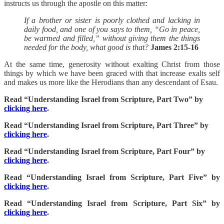
instructs us through the apostle on this matter:
If a brother or sister is poorly clothed and lacking in
daily food, and one of you says to them, “Go in peace,
be warmed and filled,” without giving them the things
needed for the body, what good is that?
James 2:15-16
At the same time, generosity without exalting Christ from those
things by which we have been graced with that increase exalts self
and makes us more like the Herodians than any descendant of Esau.
Read “Understanding Israel from Scripture, Part Two” by
clicking here
.
Read “Understanding Israel from Scripture, Part Three” by
clicking here
.
Read “Understanding Israel from Scripture, Part Four” by
clicking here
.
Read “Understanding Israel from Scripture, Part Five” by
clicking here
.
Read “Understanding Israel from Scripture, Part Six” by
clicking here
.