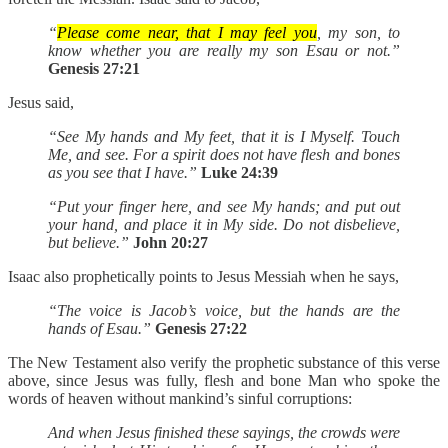
“
Please come near, that I may feel you
, my son, to
know whether you are really my son Esau or not.”
Genesis 27:21
Jesus said,
“See My hands and My feet, that it is I Myself. Touch
Me, and see. For a spirit does not have flesh and bones
as you see that I have.”
Luke 24:39
“Put your finger here, and see My hands; and put out
your hand, and place it in My side. Do not disbelieve,
but believe.”
John 20:27
Isaac also prophetically points to Jesus Messiah when he says,
“The voice is Jacob’s voice, but the hands are the
hands of Esau.”
Genesis 27:22
The New Testament also verify the prophetic substance of this verse
above, since Jesus was fully, flesh and bone Man who spoke the
words of heaven without mankind’s sinful corruptions:
And when Jesus finished these sayings, the crowds were