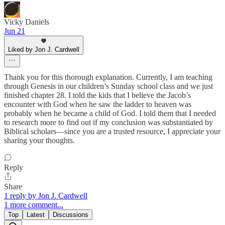
Vicky Daniels
Jun 21
Liked by Jon J. Cardwell
Thank you for this thorough explanation. Currently, I am teaching
through Genesis in our children’s Sunday school class and we just
finished chapter 28. I told the kids that I believe the Jacob’s
encounter with God when he saw the ladder to heaven was
probably when he became a child of God. I told them that I needed
to research more to find out if my conclusion was substantiated by
Biblical scholars—since you are a trusted resource, I appreciate your
sharing your thoughts.
Reply
Share
1 reply by Jon J. Cardwell
1 more comment...
Top
Latest
Discussions