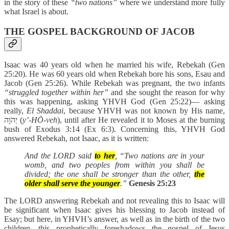
in the story of these
“two nations”
where we understand more fully
what Israel is about.
THE GOSPEL BACKGROUND OF JACOB
Isaac was 40 years old when he married his wife, Rebekah (Gen
25:20). He was 60 years old when Rebekah bore his sons, Esau and
Jacob (Gen 25:26). While Rebekah was pregnant, the two infants
“struggled together within her”
and she sought the reason for why
this was happening, asking YHVH God (Gen 25:22)— asking
really,
El Shaddai
, because YHVH was not known by His name,
יְהֹוָה (
y’-HŌ-veh
), until after He revealed it to Moses at the burning
bush of Exodus 3:14 (Ex 6:3). Concerning this, YHVH God
answered Rebekah, not Isaac, as it is written:
And the LORD said
to her
, “Two nations are in your
womb, and two peoples from within you shall be
divided; the one shall be stronger than the other,
the
older shall serve the younger
.”
Genesis 25:23
The LORD answering Rebekah and not revealing this to Isaac will
be significant when Isaac gives his blessing to Jacob instead of
Esay; but here, in YHVH’s answer, as well as in the birth of the two
children, this prophetically foreshadows the gospel of Jesus