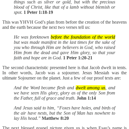
things such as silver or gold, but with the precious
blood of Christ, like that of a lamb without blemish or
spot.
1 Peter 1:18-19
This was YHVH God’s plan from before the creation of the heavens
and the earth because the next two verses tell us:
He was foreknown
before the foundation of the world
but was made manifest in the last times for the sake of
you who through Him are believers in God, who raised
Him from the dead and gave Him glory, so that your
faith and hope are in God.
1 Peter 1:20-21
The second characteristic presented here is that Jacob dwelt in tents.
In other words, Jacob was a sojourner. Jesus Messiah was the
ultimate Sojourner on the planet. Just a few of our proof texts are:
And the Word became flesh and
dwelt among us
, and
we have seen His glory, glory as of the only Son from
the Father, full of grace and truth.
John 1:14
And Jesus said to him, “Foxes have holes, and birds of
the air have nests, but the Son of Man has nowhere to
lay His head.”
Matthew 8:20
The next blessed gospel picture given us is when Esau’s name is