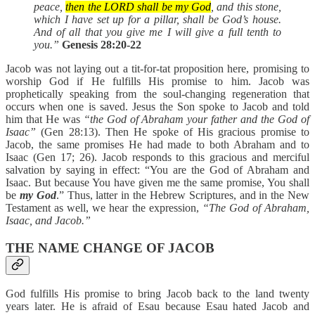
peace,
then the LORD shall be my God
, and this stone,
which I have set up for a pillar, shall be God’s house.
And of all that you give me I will give a full tenth to
you.”
Genesis 28:20-22
Jacob was not laying out a tit-for-tat proposition here, promising to
worship God if He fulfills His promise to him. Jacob was
prophetically speaking from the soul-changing regeneration that
occurs when one is saved. Jesus the Son spoke to Jacob and told
him that He was
“the God of Abraham your father and the God of
Isaac”
(Gen 28:13). Then He spoke of His gracious promise to
Jacob, the same promises He had made to both Abraham and to
Isaac (Gen 17; 26). Jacob responds to this gracious and merciful
salvation by saying in effect: “You are the God of Abraham and
Isaac. But because You have given me the same promise, You shall
be
my God
.” Thus, latter in the Hebrew Scriptures, and in the New
Testament as well, we hear the expression,
“The God of Abraham,
Isaac, and Jacob.”
THE NAME CHANGE OF JACOB
God fulfills His promise to bring Jacob back to the land twenty
years later. He is afraid of Esau because Esau hated Jacob and