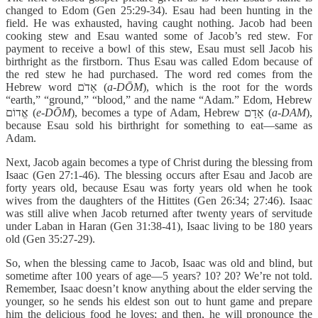
changed to Edom (Gen 25:29-34). Esau had been hunting in the
field. He was exhausted, having caught nothing. Jacob had been
cooking stew and Esau wanted some of Jacob’s red stew. For
payment to receive a bowl of this stew, Esau must sell Jacob his
birthright as the firstborn. Thus Esau was called Edom because of
the red stew he had purchased. The word red comes from the
Hebrew word אָדֹם (
a-DŌM
), which is the root for the words
“earth,” “ground,” “blood,” and the name “Adam.” Edom, Hebrew
אֱדוֹם (
e-DŌM
), becomes a type of Adam, Hebrew אָדָם (
a-DAM
),
because Esau sold his birthright for something to eat—same as
Adam.
Next, Jacob again becomes a type of Christ during the blessing from
Isaac (Gen 27:1-46). The blessing occurs after Esau and Jacob are
forty years old, because Esau was forty years old when he took
wives from the daughters of the Hittites (Gen 26:34; 27:46). Isaac
was still alive when Jacob returned after twenty years of servitude
under Laban in Haran (Gen 31:38-41), Isaac living to be 180 years
old (Gen 35:27-29).
So, when the blessing came to Jacob, Isaac was old and blind, but
sometime after 100 years of age—5 years? 10? 20? We’re not told.
Remember, Isaac doesn’t know anything about the elder serving the
younger, so he sends his eldest son out to hunt game and prepare
him the delicious food he loves; and then, he will pronounce the