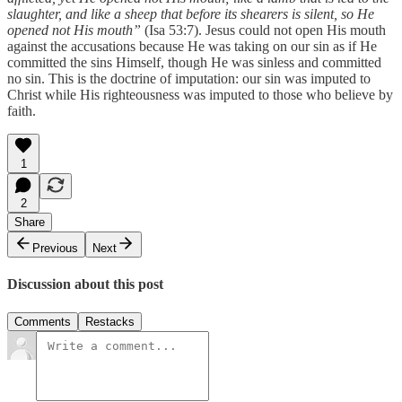
slaughter, and like a sheep that before its shearers is silent, so He
opened not His mouth”
(Isa 53:7). Jesus could not open His mouth
against the accusations because He was taking on our sin as if He
committed the sins Himself, though He was sinless and committed
no sin. This is the doctrine of imputation: our sin was imputed to
Christ while His righteousness was imputed to those who believe by
faith.
1
2
Share
Previous
Next
Discussion about this post
Comments
Restacks