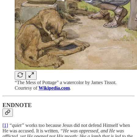
“The Mess of Pottage” a watercolor by James Tissot.
Courtesy of
Wikipedia.com
.
ENDNOTE
[1]
“quiet”
works too because Jesus did not defend Himself when
He was accused. It is written,
“He was oppressed, and He was
afflicted, yet He opened not His mouth; like a lamb that is led to the