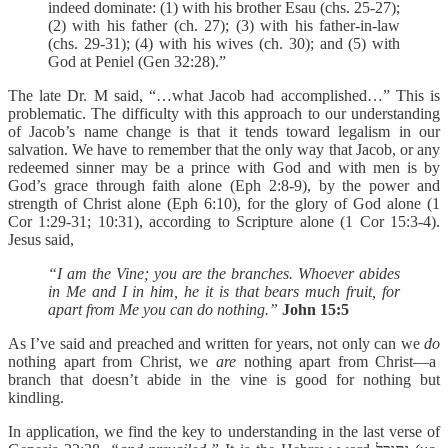
indeed dominate: (1) with his brother Esau (chs. 25-27);
(2) with his father (ch. 27); (3) with his father-in-law
(chs. 29-31); (4) with his wives (ch. 30); and (5) with
God at Peniel (Gen 32:28).”
The late Dr. M said, “…what Jacob had accomplished…” This is
problematic. The difficulty with this approach to our understanding
of Jacob’s name change is that it tends toward legalism in our
salvation. We have to remember that the only way that Jacob, or any
redeemed sinner may be a prince with God and with men is by
God’s grace through faith alone (Eph 2:8-9), by the power and
strength of Christ alone (Eph 6:10), for the glory of God alone (1
Cor 1:29-31; 10:31), according to Scripture alone (1 Cor 15:3-4).
Jesus said,
“I am the Vine; you are the branches. Whoever abides
in Me and I in him, he it is that bears much fruit, for
apart from Me you can do nothing.”
John 15:5
As I’ve said and preached and written for years, not only can we
do
nothing apart from Christ, we
are
nothing apart from Christ—a
branch that doesn’t abide in the vine is good for nothing but
kindling.
In application, we find the key to understanding in the last verse of