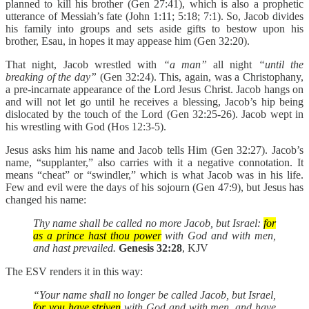
planned to kill his brother (Gen 27:41), which is also a prophetic
utterance of Messiah’s fate (John 1:11; 5:18; 7:1). So, Jacob divides
his family into groups and sets aside gifts to bestow upon his
brother, Esau, in hopes it may appease him (Gen 32:20).
That night, Jacob wrestled with
“a man”
all night
“until the
breaking of the day”
(Gen 32:24). This, again, was a Christophany,
a pre-incarnate appearance of the Lord Jesus Christ. Jacob hangs on
and will not let go until he receives a blessing, Jacob’s hip being
dislocated by the touch of the Lord ‎(Gen 32:25-26). Jacob wept in
his wrestling with God (Hos 12:3-5).
Jesus asks him his name and Jacob tells Him (Gen 32:27). Jacob’s
name, “supplanter,” also carries with it a negative connotation. It
means “cheat” or “swindler,” which is what Jacob was in his life.
Few and evil were the days of his sojourn (Gen 47:9), but Jesus has
changed his name:
Thy name shall be called no more Jacob, but Israel:
for
as a prince hast thou power
with God and with men,
and hast prevailed.
Genesis 32:28
, KJV
The ESV renders it in this way:
“Your name shall no longer be called Jacob, but Israel,
for you have striven
with God and with men, and have