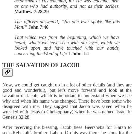
astonished at His teaching, for He was teaching them
as one who had authority, and not as their scribes.
Matthew 7:28-29
The officers answered, “No one ever spoke like this
Man!”
John 7:46
That which was from the beginning, which we have
heard, which we have seen with our ‎eyes, which we
looked upon and have touched with our hands,
concerning the Word of ‎Life
1 John 1:1‎
THE SALVATION OF JACOB
Now, we could get caught up in a lot of other details (and they are
good and wonderful), but let’s move forward and look at the
salvation of Jacob, which is important to understand when we see
why and when his name was changed. There have been some who
disagreed with me. They suggest that Jacob was saved when he
wrestled with Jesus (a Christophany) when he was named Israel in
Genesis 32:28.
After receiving the blessing, Jacob flees Beersheba for Haran to
seek Rebekah’s brother, Laban. On his way there, he stops for the