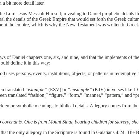
a bit more detail later.
he Lord Jesus Messiah Himself, revealing to Daniel prophetic details tha
 the details of the Greek Empire that would set forth the Greek culture
hout the empire, which is why the New Testament was written in Greek
s of Daniel chapters one, six, and nine, and that the implements of the 
ould define it in this way:
uses persons, events, institutions, objects, or patterns in redemptive h
ten translated
“example”
(ESV) or
“ensample”
(KJV) in verses like 1 C
 been translated “fashion,” “figure,” “form,” “manner,” “pattern,” and “
dden or symbolic meanings to biblical details. Allegory comes from th
 covenants. One is from Mount Sinai, bearing children for slavery; she
hat the only allegory in the Scripture is found in Galatians 4:24. The B