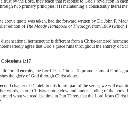
trust by the Lord, they teach that response to God’s revelation in each 
n through two primary principles: (1) maintaining a consistently literal m
he above quote was taken, had the forward written by Dr. John F. MacArt
lier edition of
The Moody Handbook of Theology
, from 1989 (which I 
e dispensational hermeneutic is different from a Christ-centered hermeneu
oleheartedly agree that God’s grace runs throughout the entirety of Scr
Colossians 1:17
 life for all eternity, the Lord Jesus Christ. To promote any of God’s gra
shes the glory of God through Christ alone.
econd chapter of Daniel. In this fourth part of the series, we will examin
er words, in our Christo-centric view and understanding of the book, I de
mind what we read last time in Part Three, that the Lord Jesus Christ is 
m.