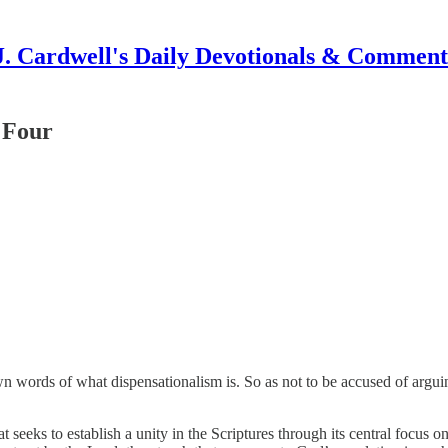
J. Cardwell's Daily Devotionals & Comment
 Four
wn words of what dispensationalism is. So as not to be accused of arguing
at seeks to establish a unity in the Scriptures through its central focus