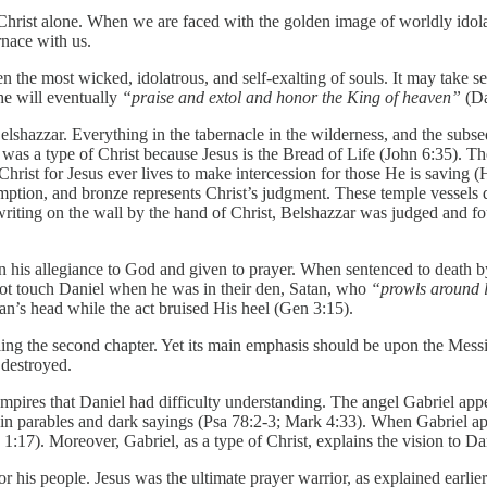
s Christ alone. When we are faced with the golden image of worldly idola
rnace with us.
ven the most wicked, idolatrous, and self-exalting of souls. It may take s
she will eventually
“praise and extol and honor the King of heaven”
(Da
elshazzar. Everything in the tabernacle in the wilderness, and the sub
was a type of Christ because Jesus is the Bread of Life (John 6:35). Th
Christ for Jesus ever lives to make intercession for those He is saving 
edemption, and bronze represents Christ’s judgment. These temple vessels
writing on the wall by the hand of Christ, Belshazzar was judged and fo
 his allegiance to God and given to prayer. When sentenced to death by 
 not touch Daniel when he was in their den, Satan, who
“prowls around
tan’s head while the act bruised His heel (Gen 3:15).
lleling the second chapter. Yet its main emphasis should be upon the Mes
 destroyed.
pires that Daniel had difficulty understanding. The angel Gabriel appea
 in parables and dark sayings (Psa 78:2-3; Mark 4:33). When Gabriel app
1:17). Moreover, Gabriel, as a type of Christ, explains the vision to D
g for his people. Jesus was the ultimate prayer warrior, as explained earl