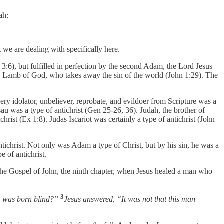
ah:
 we are dealing with specifically here.
3:6), but fulfilled in perfection by the second Adam, the Lord Jesus
he Lamb of God, who takes away the sin of the world (John 1:29). The
ery idolator, unbeliever, reprobate, and evildoer from Scripture was a
au was a type of antichrist (Gen 25-26, 36). Judah, the brother of
ist (Ex 1:8). Judas Iscariot was certainly a type of antichrist (John
tichrist. Not only was Adam a type of Christ, but by his sin, he was a
 of antichrist.
 the Gospel of John, the ninth chapter, when Jesus healed a man who
3
he was born blind?”
Jesus answered, “It was not that this man