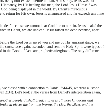
ld, being non-existent before the fall. And surely, Jesus was not
Ultimately, by His healing this man, the Lord Jesus Himself was
of God being displayed in the world. By Christ’s miraculous
se to return for His own, Jesus is unsurpassed and far exceeds anything
 the deaf because we cannot hear God due to our sin. Jesus healed the
ace in Christ, we are unclean. Jesus raised the dead because, apart
ans before the Lord Jesus saved you and me by His amazing grace, we
the cross, rose again, ascended, and sent the Holy Spirit were types of
d in the Book of Acts are prophetic afterglows. The only difference
 we closed with a connection to Daniel 2:44-45, whereas a “stone
2:34). Let’s look at the verses from Daniel’s interpretation again,
 another people. It shall break in pieces all these kingdoms and
 broke in pieces the iron, the bronze, the clay, the silver, and the