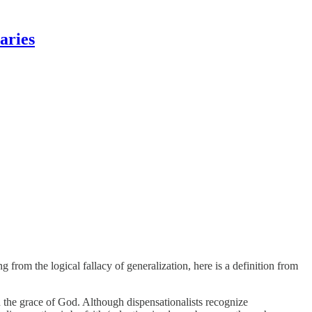
aries
 from the logical fallacy of generalization, here is a definition from
 on the grace of God. Although dispensationalists recognize