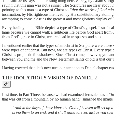
The Lord Jesus says an interesting thing here. Surely, by Adam’s origin
saying that this man was not a sinner. The Scriptures are clear about t
pointing to this man as a type of Christ so
“that the works of God mig
incarnation, by His righteous life lived, by His substitutionary atoni
attempting to come close as the greatest and most glorious display of G
Every healing in the Bible depicts a type of Christ’s gospel. Jesus he
lame because we cannot walk a righteous life before God apart from Go
from God’s grace in Christ, we are dead in trespasses and sins.
I mentioned earlier that the types of antichrist in Scripture were th
were types of antichrist. But now, we are types of Christ. Every type o
Christ as prophetic foreshadows. Since Christ came, however, you and 
between you and me and the New Testament saints of old is that our te
Having covered that, let’s now turn our attention to Daniel chapter tw
THE IDOLATROUS VISION OF DANIEL 2
Last time, in Part Three, because we had examined Jerusalem as a
“h
that was cut from a mountain by no human hand” smashed the image of 
“And in the days of those kings the God of heaven will set up a 
bring them to an end, and it shall stand forever, just as you saw