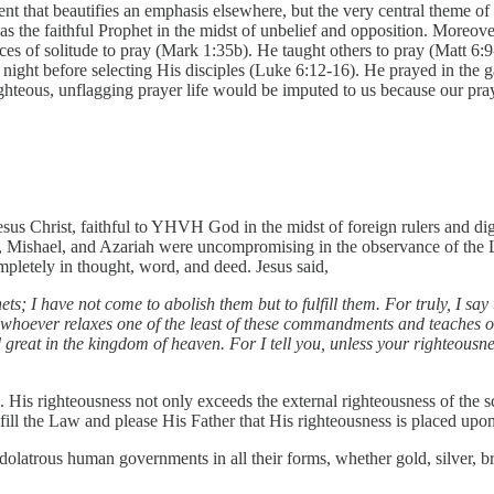
t that beautifies an emphasis elsewhere, but the very central theme of th
 was the faithful Prophet in the midst of unbelief and opposition. Moreo
ces of solitude to pray (Mark 1:35b). He taught others to pray (Matt 6:
 night before selecting His disciples (Luke 6:12-16). He prayed in the
ghteous, unflagging prayer life would be imputed to us because our pra
sus Christ, faithful to YHVH God in the midst of foreign rulers and digni
 Mishael, and Azariah were uncompromising in the observance of the L
pletely in thought, word, and deed. Jesus said,
s; I have not come to abolish them but to fulfill them. For truly, I say
e whoever relaxes one of the least of these commandments and teaches ot
reat in the kingdom of heaven. For I tell you, unless your righteousnes
 His righteousness not only exceeds the external righteousness of the sc
fill the Law and please His Father that His righteousness is placed upo
 idolatrous human governments in all their forms, whether gold, silver, b