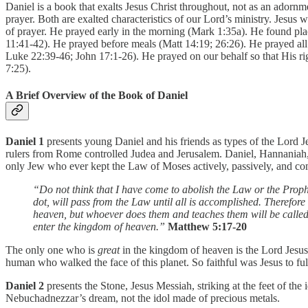
Daniel is a book that exalts Jesus Christ throughout, not as an adornmen
prayer. Both are exalted characteristics of our Lord’s ministry. Jesus
of prayer. He prayed early in the morning (Mark 1:35a). He found pla
11:41-42). He prayed before meals (Matt 14:19; 26:26). He prayed all
Luke 22:39-46; John 17:1-26). He prayed on our behalf so that His ri
7:25).
A Brief Overview of the Book of Daniel
Daniel 1
presents young Daniel and his friends as types of the Lord Je
rulers from Rome controlled Judea and Jerusalem. Daniel, Hannaniah,
only Jew who ever kept the Law of Moses actively, passively, and com
“Do not think that I have come to abolish the Law or the Prophet
dot, will pass from the Law until all is accomplished. Therefor
heaven, but whoever does them and teaches them will be called g
enter the kingdom of heaven.”
Matthew 5:17-20
The only one who is
great
in the kingdom of heaven is the Lord Jesus.
human who walked the face of this planet. So faithful was Jesus to ful
Daniel 2
presents the Stone, Jesus Messiah, striking at the feet of the
Nebuchadnezzar’s dream, not the idol made of precious metals.