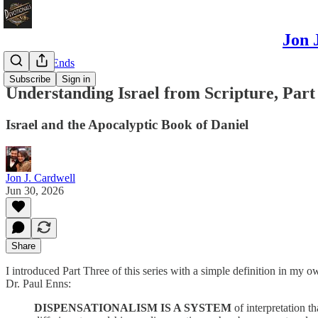
Jon 
Odds and Ends
Subscribe
Sign in
Understanding Israel from Scripture, Part
Israel and the Apocalyptic Book of Daniel
Jon J. Cardwell
Jun 30, 2026
Share
I introduced Part Three of this series with a simple definition in my o
Dr. Paul Enns:
DISPENSATIONALISM IS A SYSTEM
of interpretation th