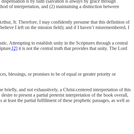
dispensation is by faith (salvation is
always
by grace through
ethod of interpretation, and (2) maintaining a distinction between
hur, Jr. Therefore, I may confidently presume that this definition of
believe I left on the mission field); and if I haven’t misremembered, I
tic. Attempting to establish unity in the Scriptures through a central
ipture,
[2]
it is not the central truth that provides that unity. The Lord
ces, blessings, or promises to be of equal or greater priority or
e briefly, and not exhaustively, a Christ-centered interpretation of this
sire to present a partial preterist interpretation of the book overall,
at least the partial fulfillment of these prophetic passages, as well as