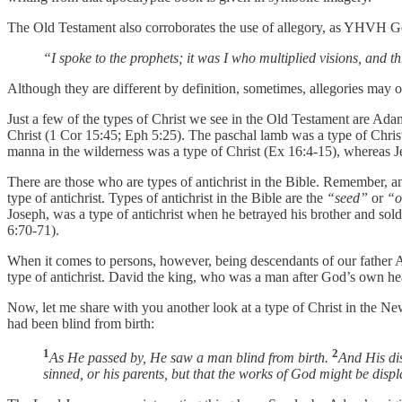
The Old Testament also corroborates the use of allegory, as YHVH G
“I spoke to the prophets; it was I who multiplied visions, and 
Although they are different by definition, sometimes, allegories may o
Just a few of the types of Christ we see in the Old Testament are Adam
Christ (1 Cor 15:45; Eph 5:25). The paschal lamb was a type of Chris
manna in the wilderness was a type of Christ (Ex 16:4-15), whereas Je
There are those who are types of antichrist in the Bible. Remember, an
type of antichrist. Types of antichrist in the Bible are the
“seed”
or
“o
Joseph, was a type of antichrist when he betrayed his brother and sold
6:70-71).
When it comes to persons, however, being descendants of our father Ada
type of antichrist. David the king, who was a man after God’s own hear
Now, let me share with you another look at a type of Christ in the Ne
had been blind from birth:
1
2
As He passed by, He saw a man blind from birth.
And His di
sinned, or his parents, but that the works of God might be disp