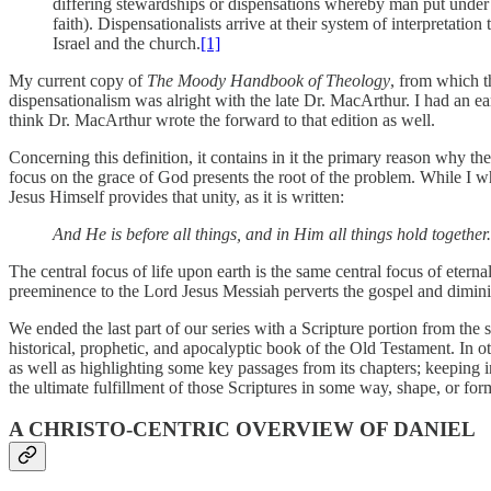
differing stewardships or dispensations whereby man put under a 
faith). Dispensationalists arrive at their system of interpretatio
Israel and the church.
[1]
My current copy of
The Moody Handbook of Theology
, from which t
dispensationalism was alright with the late Dr. MacArthur. I had an ear
think Dr. MacArthur wrote the forward to that edition as well.
Concerning this definition, it contains in it the primary reason why th
focus on the grace of God presents the root of the problem. While I wh
Jesus Himself provides that unity, as it is written:
And He is before all things, and in Him all things hold together.
The central focus of life upon earth is the same central focus of eternal
preeminence to the Lord Jesus Messiah perverts the gospel and dimini
We ended the last part of our series with a Scripture portion from the s
historical, prophetic, and apocalyptic book of the Old Testament. In oth
as well as highlighting some key passages from its chapters; keeping in 
the ultimate fulfillment of those Scriptures in some way, shape, or for
A CHRISTO-CENTRIC OVERVIEW OF DANIEL