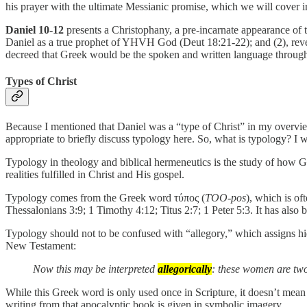
his prayer with the ultimate Messianic promise, which we will cover in 
Daniel 10-12
presents a Christophany, a pre-incarnate appearance of t
Daniel as a true prophet of YHVH God (Deut 18:21-22); and (2), reveal
decreed that Greek would be the spoken and written language throug
Types of Christ
Because I mentioned that Daniel was a “type of Christ” in my overview
appropriate to briefly discuss typology here. So, what is typology? I w
Typology in theology and biblical hermeneutics is the study of how God 
realities fulfilled in Christ and His gospel.
Typology comes from the Greek word τύπος (
TOO-pos
), which is of
Thessalonians 3:9; 1 Timothy 4:12; Titus 2:7; 1 Peter 5:3. It has also
Typology should not to be confused with “allegory,” which assigns hi
New Testament:
Now this may be interpreted
allegorically
: these women are two
While this Greek word is only used once in Scripture, it doesn’t mean t
writing from that apocalyptic book is given in symbolic imagery.