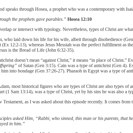
od speaks through Hosea, a prophet who was a contemporary with Isai
through the prophets gave parables.”
Hosea 12:10
verlap or intersect with typology. Nevertheless, types of Christ are what
, who laid down his life for his wife, albeit through disobedience (Gen 
t (Ex 12:2-13), whereas Jesus Messiah was the perfect fulfillment as t
sus is the Bread of Life (John 6:32-35).
tichrist doesn’t mean “against Christ,” it means “in place of Christ.” Ev
ffspring”
of Satan (Gen 3:15). Cain was a type of antichrist (Gen 4). Es
 him into bondage (Gen 37:26-27). Pharaoh in Egypt was a type of antichr
m, most historical figures who are types of Christ are also types of an
t (1 Sam 13:14), was a type of Christ, yet by his sins he was also a type
w Testament, as I was asked about this episode recently. It comes from
sciples asked Him, “Rabbi, who sinned, this man or his parents, that 
layed in him.”