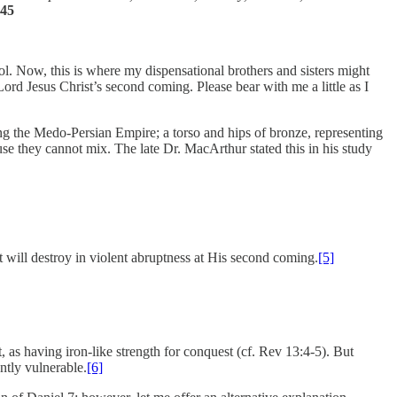
-45
 idol. Now, this is where my dispensational brothers and sisters might
Lord Jesus Christ’s second coming. Please bear with me a little as I
ng the Medo-Persian Empire; a torso and hips of bronze, representing
se they cannot mix. The late Dr. MacArthur stated this in his study
t will destroy in violent abruptness at His second coming.
[5]
, as having iron-like strength for conquest (cf. Rev 13:4-5). But
ntly vulnerable.
[6]