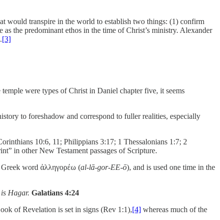
t would transpire in the world to establish two things: (1) confirm
 as the predominant ethos in the time of Christ’s ministry. Alexander
.
[3]
temple were types of Christ in Daniel chapter five, it seems
istory to foreshadow and correspond to fuller realities, especially
orinthians 10:6, 11; Philippians 3:17; 1 Thessalonians 1:7; 2
print” in other New Testament passages of Scripture.
e Greek word ἀλληγορέω (
al-lā-gor-EE-ō
), and is used one time in the
 is Hagar.
Galatians 4:24
ook of Revelation is set in signs (Rev 1:1),
[4]
whereas much of the