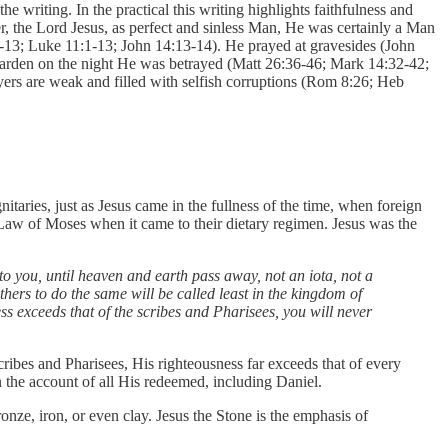
e writing. In the practical this writing highlights faithfulness and
ver, the Lord Jesus, as perfect and sinless Man, He was certainly a Man
9-13; Luke 11:1-13; John 14:13-14). He prayed at gravesides (John
 garden on the night He was betrayed (Matt 26:36-46; Mark 14:32-42;
yers are weak and filled with selfish corruptions (Rom 8:26; Heb
taries, just as Jesus came in the fullness of the time, when foreign
aw of Moses when it came to their dietary regimen. Jesus was the
 to you, until heaven and earth pass away, not an iota, not a
hers to do the same will be called least in the kingdom of
s exceeds that of the scribes and Pharisees, you will never
ribes and Pharisees, His righteousness far exceeds that of every
n the account of all His redeemed, including Daniel.
ronze, iron, or even clay. Jesus the Stone is the emphasis of