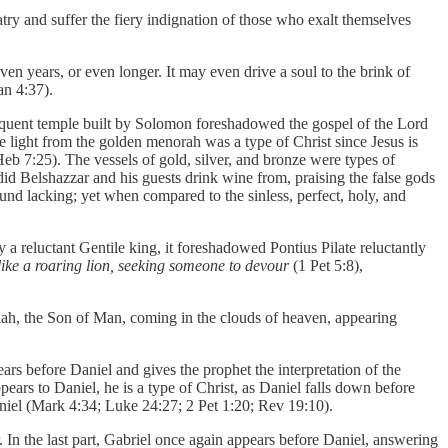
try and suffer the fiery indignation of those who exalt themselves
even years, or even longer. It may even drive a soul to the brink of
n 4:37).
sequent temple built by Solomon foreshadowed the gospel of the Lord
e light from the golden menorah was a type of Christ since Jesus is
(Heb 7:25). The vessels of gold, silver, and bronze were types of
 did Belshazzar and his guests drink wine from, praising the false gods
und lacking; yet when compared to the sinless, perfect, holy, and
a reluctant Gentile king, it foreshadowed Pontius Pilate reluctantly
like a roaring lion, seeking someone to devour
(1 Pet 5:8),
siah, the Son of Man, coming in the clouds of heaven, appearing
rs before Daniel and gives the prophet the interpretation of the
ears to Daniel, he is a type of Christ, as Daniel falls down before
aniel (Mark 4:34; Luke 24:27; 2 Pet 1:20; Rev 19:10).
ier. In the last part, Gabriel once again appears before Daniel, answering