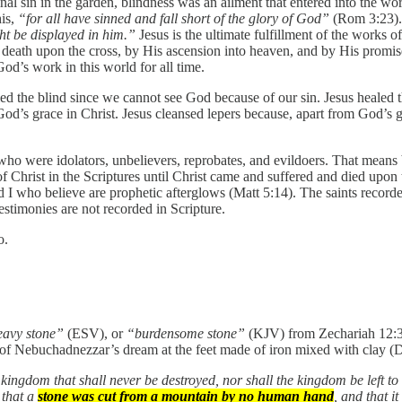
al sin in the garden, blindness was an ailment that entered into the wor
his,
“for all have sinned and fall short of the glory of God”
(Rom 3:23). 
ht be displayed in him.”
Jesus is the ultimate fulfillment of the works 
ng death upon the cross, by His ascension into heaven, and by His promi
od’s work in this world for all time.
aled the blind since we cannot see God because of our sin. Jesus healed
d’s grace in Christ. Jesus cleansed lepers because, apart from God’s gr
ose who were idolators, unbelievers, reprobates, and evildoers. That me
f Christ in the Scriptures until Christ came and suffered and died upon 
I who believe are prophetic afterglows (Matt 5:14). The saints recorde
stimonies are not recorded in Scripture.
o.
eavy stone”
(ESV), or
“burdensome stone”
(KJV) from Zechariah 12:3,
Nebuchadnezzar’s dream at the feet made of iron mixed with clay (Dan 
kingdom that shall never be destroyed, nor shall the kingdom be left to
 that a
stone was cut from a mountain by no human hand
, and that it