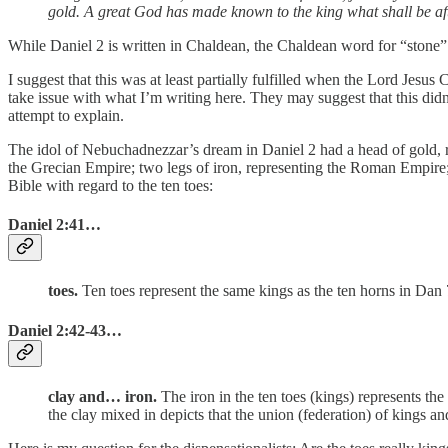
gold. A great God has made known to the king what shall be after
I suggest that this was at least partially fulfilled when the Lord Jesus 
take issue with what I’m writing here. They may suggest that this didn’
attempt to explain.
The idol of Nebuchadnezzar’s dream in Daniel 2 had a head of gold, r
the Grecian Empire; two legs of iron, representing the Roman Empire; 
Bible with regard to the ten toes:
Daniel 2:41
…
toes.
Ten toes represent the same kings as the ten horns in Dan 
Daniel 2:42-43
…
clay and… iron.
The iron in the ten toes (kings) represents th
the clay mixed in depicts that the union (federation) of kings a