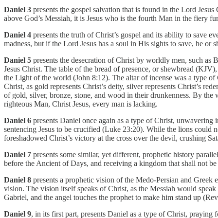
Daniel 3
presents the gospel salvation that is found in the Lord Jesu
above God’s Messiah, it is Jesus who is the fourth Man in the fiery fu
Daniel 4
presents the truth of Christ’s gospel and its ability to save e
madness, but if the Lord Jesus has a soul in His sights to save, he or 
Daniel 5
presents the desecration of Christ by worldly men, such as B
Jesus Christ. The table of the bread of presence, or shewbread (KJV), 
the Light of the world (John 8:12). The altar of incense was a type of 
Christ, as gold represents Christ’s deity, silver represents Christ’s r
of gold, silver, bronze, stone, and wood in their drunkenness. By the 
righteous Man, Christ Jesus, every man is lacking.
Daniel 6
presents Daniel once again as a type of Christ, unwavering in
sentencing Jesus to be crucified (Luke 23:20). While the lions could
foreshadowed Christ’s victory at the cross over the devil, crushing Sa
Daniel 7
presents some similar, yet different, prophetic history para
before the Ancient of Days, and receiving a kingdom that shall not be
Daniel 8
presents a prophetic vision of the Medo-Persian and Greek em
vision. The vision itself speaks of Christ, as the Messiah would speak
Gabriel, and the angel touches the prophet to make him stand up (Rev 
Daniel 9
, in its first part, presents Daniel as a type of Christ, prayin