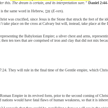
 this. The dream is certain, and its interpretation sure.”
Daniel 2:44
While Daniel 2 is written in Chaldean, the Chaldean word for “stone” is the same word in Hebrew, אֶבֶן (
E-ven
)
.
Christ was crucified, since Jesus is the Stone that struck the feet of the
t take place on the cross at Calvary but will, instead, take place at the 
epresenting the Babylonian Empire; a silver chest and arms, representi
then ten toes that are comprised of iron and clay that did not mix becau
7:24. They will rule in the final time of the Gentile empire, which Chris
e Roman Empire in its revived form, prior to the second coming of Christ
nd nations would have fatal flaws of human weakness, so that it is inhere