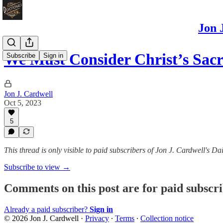
Jon 
We Must Consider Christ’s Sa
Subscribe
Sign in
Jon J. Cardwell
Oct 5, 2023
5
This thread is only visible to paid subscribers of Jon J. Cardwell's
Subscribe to view →
Comments on this post are for paid subscr
Already a paid subscriber?
Sign in
© 2026 Jon J. Cardwell
·
Privacy
∙
Terms
∙
Collection notice