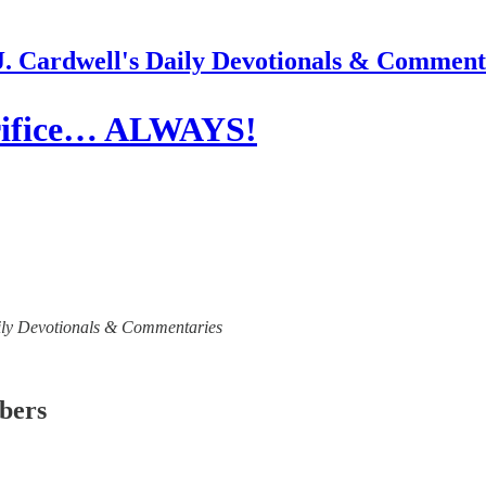
J. Cardwell's Daily Devotionals & Comment
crifice… ALWAYS!
 Daily Devotionals & Commentaries
ibers