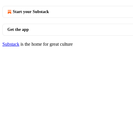
Start your Substack
Get the app
Substack
is the home for great culture