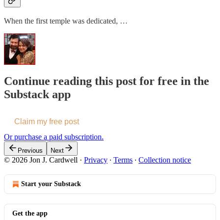
When the first temple was dedicated, …
Continue reading this post for free in the
Substack app
Claim my free post
Or purchase a paid subscription.
Previous
Next
© 2026 Jon J. Cardwell
·
Privacy
∙
Terms
∙
Collection notice
Start your Substack
Get the app