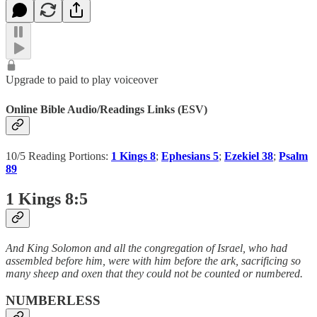
Upgrade to paid to play voiceover
Online Bible Audio/Readings Links (ESV)
10/5 Reading Portions:
1 Kings 8
;
Ephesians 5
;
Ezekiel 38
;
Psalm
89
1 Kings 8:5
And King Solomon and all the congregation of Israel, who had
assembled before him, were with him before the ark, sacrificing so
many sheep and oxen that they could not be counted or numbered.
NUMBERLESS