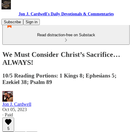
Jon J. Cardwell's Daily Devotionals & Commentaries
Subscribe
Sign in
Read distraction-free on Substack
We Must Consider Christ’s Sacrifice…
ALWAYS!
10/5 Reading Portions: 1 Kings 8; Ephesians 5;
Ezekiel 38; Psalm 89
Jon J. Cardwell
Oct 05, 2023
∙ Paid
5