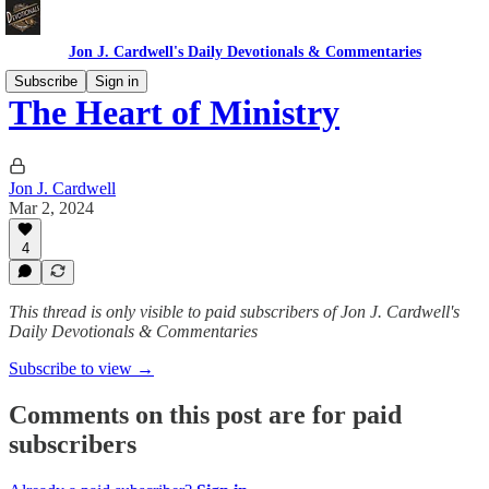
Jon J. Cardwell's Daily Devotionals & Commentaries
Subscribe
Sign in
The Heart of Ministry
Jon J. Cardwell
Mar 2, 2024
4
This thread is only visible to paid subscribers of Jon J. Cardwell's
Daily Devotionals & Commentaries
Subscribe to view →
Comments on this post are for paid
subscribers