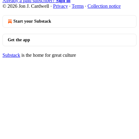
Already a paid subscriber?
Sign in
© 2026 Jon J. Cardwell
·
Privacy
∙
Terms
∙
Collection notice
Start your Substack
Get the app
Substack
is the home for great culture