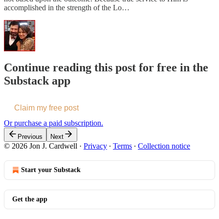
accomplished in the strength of the Lo…
Continue reading this post for free in the
Substack app
Claim my free post
Or purchase a paid subscription.
Previous
Next
© 2026 Jon J. Cardwell
·
Privacy
∙
Terms
∙
Collection notice
Start your Substack
Get the app