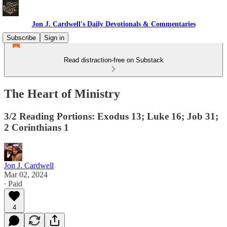
Jon J. Cardwell's Daily Devotionals & Commentaries
Subscribe
Sign in
Read distraction-free on Substack
The Heart of Ministry
3/2 Reading Portions: Exodus 13; Luke 16; Job 31;
2 Corinthians 1
Jon J. Cardwell
Mar 02, 2024
∙ Paid
4