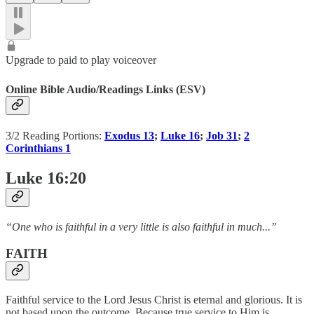
Upgrade to paid to play voiceover
Online Bible Audio/Readings Links (ESV)
3/2 Reading Portions:
Exodus 13
;
Luke 16
;
Job 31
;
2
Corinthians 1
Luke 16:20
“One who is faithful in a very little is also faithful in much...”
FAITH
Faithful service to the Lord Jesus Christ is eternal and glorious. It is
not based upon the outcome. Because true service to Him is