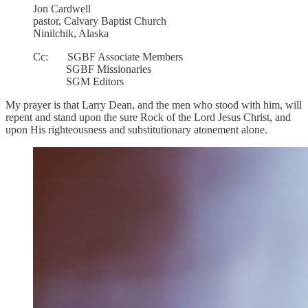
Jon Cardwell
pastor, Calvary Baptist Church
Ninilchik, Alaska
Cc: SGBF Associate Members
SGBF Missionaries
SGM Editors
My prayer is that Larry Dean, and the men who stood with him, will
repent and stand upon the sure Rock of the Lord Jesus Christ, and
upon His righteousness and substitutionary atonement alone.