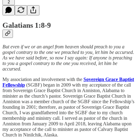
2
Galatians 1:8-9
But even if we or an angel from heaven should preach to you a
gospel contrary to the one we preached to you, let him be accursed.
As we have said before, so now I say again: If anyone is preaching
to you a gospel contrary to the one you received, let him be
accursed.
My association and involvement with the
Sovereign Grace Baptist
Fellowship
(SGBF) began in 2009 with my acceptance of the call
from Sovereign Grace Baptist Church in Anniston, Alabama to
minister as the church’s pastor. Sovereign Grace Baptist Church in
Anniston was a member church of the SGBF since the Fellowship’s
founding in 2001; therefore, as pastor of Sovereign Grace Baptist
Church, I was grandfathered into the SGBF due to my church
membership and ministry call. I served as pastor of the church in
Anniston from January 2009 to April 2018, leaving Alabama upon
my acceptance of the call to minister as pastor of Calvary Baptist
Church in Ninilchik, Alaska.