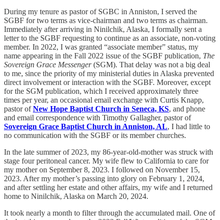
During my tenure as pastor of SGBC in Anniston, I served the
SGBF for two terms as vice-chairman and two terms as chairman.
Immediately after arriving in Ninilchik, Alaska, I formally sent a
letter to the SGBF requesting to continue as an associate, non-voting
member. In 2022, I was granted “associate member” status, my
name appearing in the Fall 2022 issue of the SGBF publication,
The
Sovereign Grace Messenger
(SGM). That delay was not a big deal
to me, since the priority of my ministerial duties in Alaska prevented
direct involvement or interaction with the SGBF. Moreover, except
for the SGM publication, which I received approximately three
times per year, an occasional email exchange with Curtis Knapp,
pastor of
New Hope Baptist Church in Seneca, KS
, and phone
and email correspondence with Timothy Gallagher, pastor of
Sovereign Grace Baptist Church in Anniston, AL
, I had little to
no communication with the SGBF or its member churches.
In the late summer of 2023, my 86-year-old-mother was struck with
stage four peritoneal cancer. My wife flew to California to care for
my mother on September 8, 2023. I followed on November 15,
2023. After my mother’s passing into glory on February 1, 2024,
and after settling her estate and other affairs, my wife and I returned
home to Ninilchik, Alaska on March 20, 2024.
It took nearly a month to filter through the accumulated mail. One of