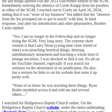
the last things opened was the 2023 Fall/Winter edition of the SGM.
Immediately noticing the absence of Curtis Knapp from his position
as editor of the SGM, I reached out to Curtis on April 16, 2024;
stating that it was “none of my business” but added that his “absence
from the list prompted me to get in touch” with him. In kind
response, and after his introduction and other pleasantries, Brother
Curtis replied:
“Yes, I am no longer in the Fellowship and no longer
doing the SGM. Very long story. The extreme short
version is that Larry Dean (a long-time close friend of
mine) was preaching heretical things, denying
substitutionary atonement and teaching a whole host of
strange doctrines. I was shocked to find it out. It's all on
his YouTube channel, especially if you search for
sermons on the atonement or on justification. He also
has a sermon he links to on his website that sums it up
pretty well.
“None of us knew he was teaching these things. Ryan
Butler stumbled across it and told me and several
others....”
I searched for Bridgetown Baptist Church online. On the
Bridgetown Baptist Church
website
, under the menu subheading
“
Pastor’s Note
,” was a link at the bottom of the page to an audio