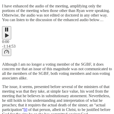
I have enhanced the audio of the meeting, amplifying only the
portions of the meeting when those other than Ryan were speaking.
Otherwise, the audio was not edited or doctored in any other way.
You can listen to the discussion of the enhanced audio below…
0:00
-1:14:53
Although I am no longer a voting member of the SGBF, it does
concern me that an issue of this magnitude was not communicated to
all the members of the SGBF, both voting members and non-voting
associates alike.
The issue, it seems, presented before several of the ministers of that
meeting was that they take, at simple face value, his word from the
meeting that he believes in substitutionary atonement. Nevertheless,
he still holds to his understanding and interpretation of what he
preaches; that it requires the actual death of the sinner, an “actual
participation”
[i]
of that person, albeit in Christ, to be justified before