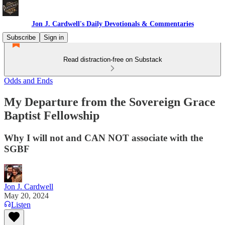
Jon J. Cardwell's Daily Devotionals & Commentaries
Subscribe
Sign in
Read distraction-free on Substack
Odds and Ends
My Departure from the Sovereign Grace
Baptist Fellowship
Why I will not and CAN NOT associate with the
SGBF
Jon J. Cardwell
May 20, 2024
Listen