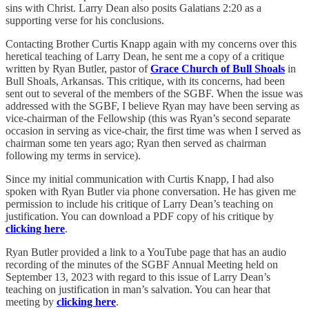
sins with Christ. Larry Dean also posits Galatians 2:20 as a
supporting verse for his conclusions.
Contacting Brother Curtis Knapp again with my concerns over this
heretical teaching of Larry Dean, he sent me a copy of a critique
written by Ryan Butler, pastor of
Grace Church of Bull Shoals
in
Bull Shoals, Arkansas. This critique, with its concerns, had been
sent out to several of the members of the SGBF. When the issue was
addressed with the SGBF, I believe Ryan may have been serving as
vice-chairman of the Fellowship (this was Ryan’s second separate
occasion in serving as vice-chair, the first time was when I served as
chairman some ten years ago; Ryan then served as chairman
following my terms in service).
Since my initial communication with Curtis Knapp, I had also
spoken with Ryan Butler via phone conversation. He has given me
permission to include his critique of Larry Dean’s teaching on
justification. You can download a PDF copy of his critique by
clicking here
.
Ryan Butler provided a link to a YouTube page that has an audio
recording of the minutes of the SGBF Annual Meeting held on
September 13, 2023 with regard to this issue of Larry Dean’s
teaching on justification in man’s salvation. You can hear that
meeting by
clicking here
.