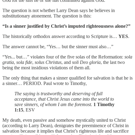
God for the sins he or she has committed against God.
The question is not whether Larry Dean says he believes in
substitutionary atonement. The question is this:
“Is a sinner justified by Christ’s imputed righteousness alone?”
The historically orthodox answer according to Scripture is…
YES
.
The answer cannot be, “Yes… but the sinner must also…”
“Yes... but…” violates four of the five solas of the Reformation:
sola
gratia
,
sola fide
,
solus Christus
, and
soli Deo gloria
, the last two
being the most insidious violations of them all.
The only thing that makes a sinner qualified for salvation is that he is
a sinner… PERIOD. Paul wrote to Timothy,
The saying is trustworthy and deserving of full
acceptance, that Christ Jesus came into the world to
save sinners, of whom I am the foremost.
1 Timothy
1:15
, ESV
My death, even passive and somehow mystically united to Christ
(according to Larry Dean), denigrates the preeminence of Christ in
salvation because it implies that Christ’s righteous life and sacrifice