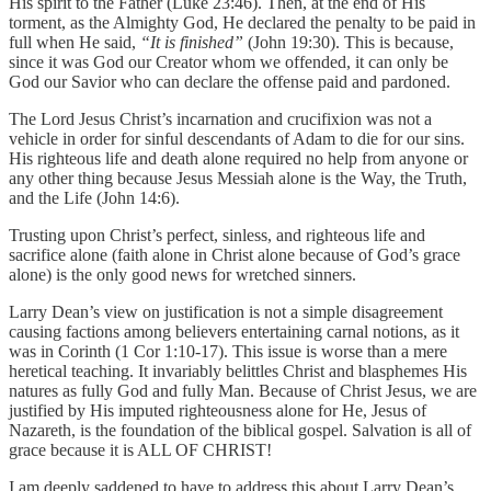
His spirit to the Father (Luke 23:46). Then, at the end of His
torment, as the Almighty God, He declared the penalty to be paid in
full when He said,
“It is finished”
(John 19:30). This is because,
since it was God our Creator whom we offended, it can only be
God our Savior who can declare the offense paid and pardoned.
The Lord Jesus Christ’s incarnation and crucifixion was not a
vehicle in order for sinful descendants of Adam to die for our sins.
His righteous life and death alone required no help from anyone or
any other thing because Jesus Messiah alone is the Way, the Truth,
and the Life (John 14:6).
Trusting upon Christ’s perfect, sinless, and righteous life and
sacrifice alone (faith alone in Christ alone because of God’s grace
alone) is the only good news for wretched sinners.
Larry Dean’s view on justification is not a simple disagreement
causing factions among believers entertaining carnal notions, as it
was in Corinth (1 Cor 1:10-17). This issue is worse than a mere
heretical teaching. It invariably belittles Christ and blasphemes His
natures as fully God and fully Man. Because of Christ Jesus, we are
justified by His imputed righteousness alone for He, Jesus of
Nazareth, is the foundation of the biblical gospel. Salvation is all of
grace because it is ALL OF CHRIST!
I am deeply saddened to have to address this about Larry Dean’s