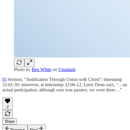
Photo by
Ben White
on
Unsplash
[i]
Sermon, “Justification Through Union with Christ”; timestamp
32:01-30; moreover, at timestamp 32:06-12, Larry Dean says, “…an
actual participation, although ours was passive, we were there…”
2
Share
Previous
Next