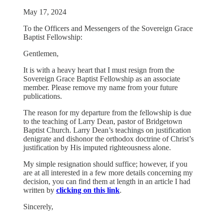
May 17, 2024
To the Officers and Messengers of the Sovereign Grace
Baptist Fellowship:
Gentlemen,
It is with a heavy heart that I must resign from the
Sovereign Grace Baptist Fellowship as an associate
member. Please remove my name from your future
publications.
The reason for my departure from the fellowship is due
to the teaching of Larry Dean, pastor of Bridgetown
Baptist Church. Larry Dean’s teachings on justification
denigrate and dishonor the orthodox doctrine of Christ’s
justification by His imputed righteousness alone.
My simple resignation should suffice; however, if you
are at all interested in a few more details concerning my
decision, you can find them at length in an article I had
written by
clicking on this link
.
Sincerely,