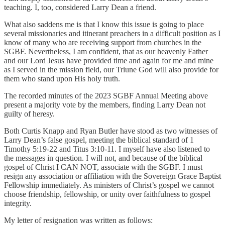
teaching. I, too, considered Larry Dean a friend.
What also saddens me is that I know this issue is going to place
several missionaries and itinerant preachers in a difficult position as I
know of many who are receiving support from churches in the
SGBF. Nevertheless, I am confident, that as our heavenly Father
and our Lord Jesus have provided time and again for me and mine
as I served in the mission field, our Triune God will also provide for
them who stand upon His holy truth.
The recorded minutes of the 2023 SGBF Annual Meeting above
present a majority vote by the members, finding Larry Dean not
guilty of heresy.
Both Curtis Knapp and Ryan Butler have stood as two witnesses of
Larry Dean’s false gospel, meeting the biblical standard of 1
Timothy 5:19-22 and Titus 3:10-11. I myself have also listened to
the messages in question. I will not, and because of the biblical
gospel of Christ I CAN NOT, associate with the SGBF. I must
resign any association or affiliation with the Sovereign Grace Baptist
Fellowship immediately. As ministers of Christ’s gospel we cannot
choose friendship, fellowship, or unity over faithfulness to gospel
integrity.
My letter of resignation was written as follows: