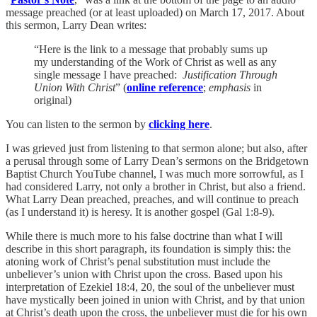
message preached (or at least uploaded) on March 17, 2017. About
this sermon, Larry Dean writes:
“Here is the link to a message that probably sums up
my understanding of the Work of Christ as well as any
single message I have preached:
Justification Through
Union With Christ
” (
online reference
;
emphasis
in
original)
You can listen to the sermon by
clicking here
.
I was grieved just from listening to that sermon alone; but also, after
a perusal through some of Larry Dean’s sermons on the Bridgetown
Baptist Church YouTube channel, I was much more sorrowful, as I
had considered Larry, not only a brother in Christ, but also a friend.
What Larry Dean preached, preaches, and will continue to preach
(as I understand it) is heresy. It is another gospel (Gal 1:8-9).
While there is much more to his false doctrine than what I will
describe in this short paragraph, its foundation is simply this: the
atoning work of Christ’s penal substitution must include the
unbeliever’s union with Christ upon the cross. Based upon his
interpretation of Ezekiel 18:4, 20, the soul of the unbeliever must
have mystically been joined in union with Christ, and by that union
at Christ’s death upon the cross, the unbeliever must die for his own