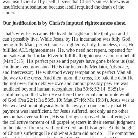
was insufficient all by itself. It says that Christ’s sinless life was an
insufficient substitution because it still required the death of the
sinner.
Our justification is by Christ’s imputed righteousness alone.
That’s why Jesus came. He lived the righteous life that you and I
can’t possibly live. While Jesus, by His incarnation was fully God,
being fully Man, perfect, sinless, righteous, holy, blameless, etc., He
fulfilled ALL righteousness. He, who need not repent, repented for
our sakes at the Jordan River to fulfill all righteousness on our behalf
(Matt 3:15). His perfect praise and prayers have gone before us (and
continue even now since He is our heavenly Mediator, Advocate,
and Intercessor). He withstood every temptation as perfect Man all
the way to the cross. And then, upon the cross, He paid the debt He
did not owe, for a debt we owe and cannot possibly pay. He was
mutilated beyond human recognition (Isa 50:6; 52:14; 53:5) by
sinful men, so that when He suffered the eternal and infinite wrath
of God (Psa 22:1; Isa 53:5, 10; Matt 27:46; Mk 15:34), Jesus was at
His weakest point physically. In this way, no one can say that His
payment was insufficient, for Jesus suffered, not only as no other
person has ever suffered, His sufferings surpassed the sufferings of
the collective torment of all gospel-rejecters in their eternal judgment
in the lake of fire reserved for the devil and his angels. At the height
of Christ’s sufferings He did what Adam did not do— He committed