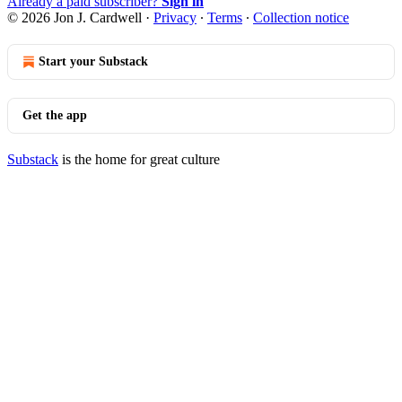
Already a paid subscriber?
Sign in
© 2026 Jon J. Cardwell
·
Privacy
∙
Terms
∙
Collection notice
Start your Substack
Get the app
Substack
is the home for great culture