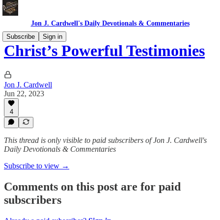
Jon J. Cardwell's Daily Devotionals & Commentaries
Subscribe
Sign in
Christ’s Powerful Testimonies
Jon J. Cardwell
Jun 22, 2023
4
This thread is only visible to paid subscribers of Jon J. Cardwell's
Daily Devotionals & Commentaries
Subscribe to view →
Comments on this post are for paid
subscribers