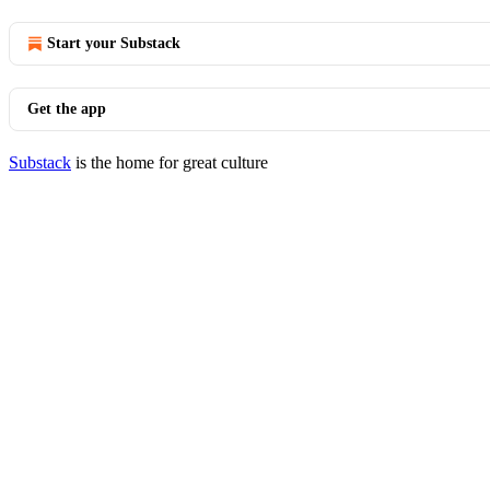
Start your Substack
Get the app
Substack
is the home for great culture