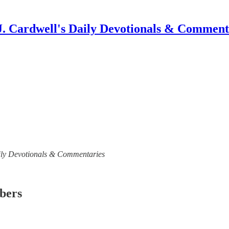
J. Cardwell's Daily Devotionals & Comment
 Daily Devotionals & Commentaries
ibers