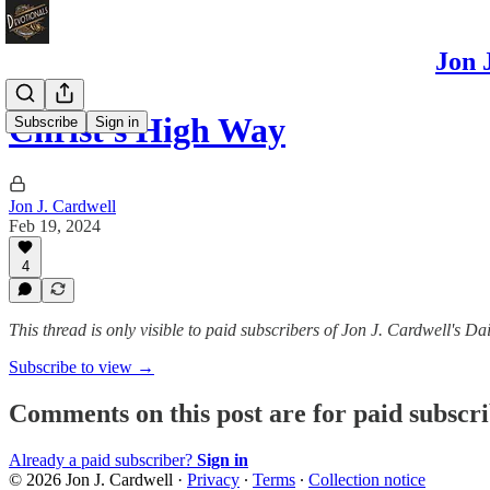
Jon 
Christ's High Way
Subscribe
Sign in
Jon J. Cardwell
Feb 19, 2024
4
This thread is only visible to paid subscribers of Jon J. Cardwell's
Subscribe to view →
Comments on this post are for paid subscr
Already a paid subscriber?
Sign in
© 2026 Jon J. Cardwell
·
Privacy
∙
Terms
∙
Collection notice