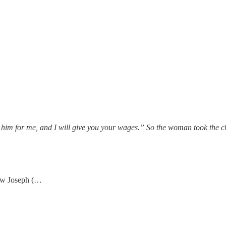
 him for me, and I will give you your wages.” So the woman took the c
now Joseph (…