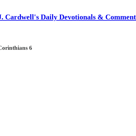
J. Cardwell's Daily Devotionals & Comment
Corinthians 6