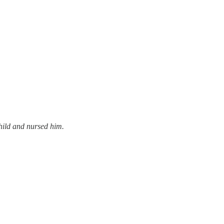
hild and nursed him.