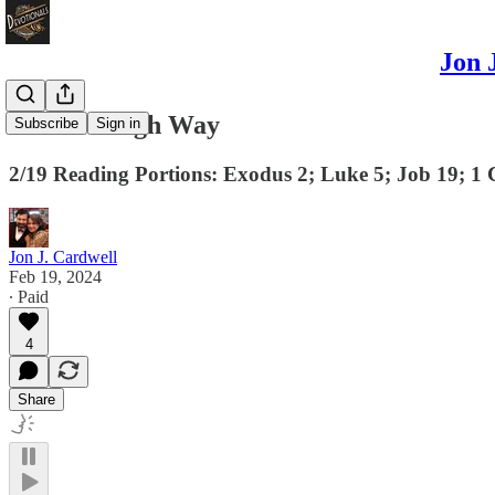
Jon 
Christ's High Way
Subscribe
Sign in
2/19 Reading Portions: Exodus 2; Luke 5; Job 19; 1 
Jon J. Cardwell
Feb 19, 2024
∙ Paid
4
Share