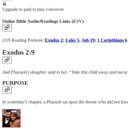
Upgrade to paid to play voiceover
Online Bible Audio/Readings Links (ESV)
2/19 Reading Portions:
Exodus 2
;
Luke 5
;
Job 19
;
1 Corinthians 6
Exodus 2:9
And Pharaoh’s daughter said to her, “Take this child away and nurse
PURPOSE
In yesterday’s chapter, a Pharaoh sat upon the throne who did not k