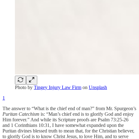
Photo by
Tingey Injury Law Firm
on
Unsplash
1
The answer to “What is the chief end of man?” from Mr. Spurgeon’s
Puritan Catechism
is: “Man’s chief end is to glorify God and enjoy
Him forever.” And while its Scripture proofs are Psalm 73:25-26
and 1 Corinthians 10:31, I have somewhat expanded upon the
Puritan divines blessed truth to mean that, for the Christian believer,
to glorify God is to know Christ Jesus, to love Him, and to serve