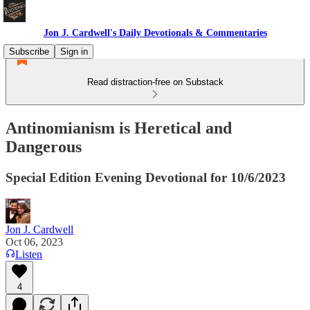
Jon J. Cardwell's Daily Devotionals & Commentaries
Subscribe
Sign in
Read distraction-free on Substack
Antinomianism is Heretical and
Dangerous
Special Edition Evening Devotional for 10/6/2023
Jon J. Cardwell
Oct 06, 2023
Listen
4