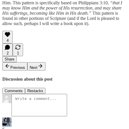
Him. This pattern is specifically based on Philippians 3:10,
“that I
may know Him and the power of His resurrection, and may share
His sufferings, becoming like Him in His death.”
This pattern is
found in other portions of Scripture (and if the Lord is pleased to
allow such, perhaps I will write a book upon it).
4
2
1
Share
Previous
Next
Discussion about this post
Comments
Restacks