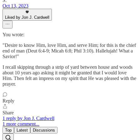
S.
Oct 13, 2023
Liked by Jon J. Cardwell
You wrote:
"Desire to know Him, love Him, and serve Him; for this is the chief
end of man (Deut 6:4-9; Micah 6:8; Phil 3:10). Hallelujah! What a
Savior!"
I recall skipping through a strip of yard between house and woods
about 10 years ago asking it might be granted that I would love
Him. Then felt an impress on my spirit that He was pleased with the
prayer.
Reply
Share
1 reply by Jon J. Cardwell
1 more comment...
Top
Latest
Discussions