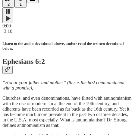
2
1
0:00
-3:10
Listen to the audio devotional above, and/or read the written devotional
below.
Ephesians 6:2
“Honor your father and mother” (this is the first commandment
with a promise),
Churches, and even denominations, have flirted with antinomianism
with the rise of modernism at the end of the 19th century, and
adherents have been recorded as far back as the 16th century. Yet it
has become much more prevalent in the past two or three decades,
in the U.S.A. most especially. What is antinomianism? Dr. Strong
defines antinomianism as that: