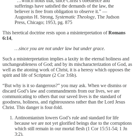
“…which holds that, since Christ’s obedience and
sufferings have satisfied the demands of the law, the
believer is free from obligation to observe it.” —
Augustus H. Strong,
Systematic Theology
, The Judson
Press, Chicago; 1953, pg. 875
This heretical doctrine rests upon a misinterpretation of
Romans
6:14
,
…since you are not under law but under grace.
Such a misinterpretation implies a laxity in the eternal holiness and
unchangeableness of God; and by its mischaracterization of God, as
well as the atoning work of Christ, it is a heresy which opposes the
spirit and life of Scripture (2 Cor 3:6b).
“But why is it so dangerous?” you may ask. When we dismiss or
discard God’s law and commandments from our lives, we are
communicating to others that our saved lives is the standard of
goodness, holiness, and righteousness rather than the Lord Jesus
Christ. This danger is four-fold.
Antinomianism lowers God’s rule and standard for life
because we are not yet glorified beings due to the corruptions
which still remain in our mortal flesh (1 Cor 15:51-54; 1 Jn
3:2).