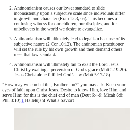
Antinomianism causes our lower standard to slide
inconsistently upon a subjective scale since individuals differ
in growth and character (Rom 12:3, 6a). This becomes a
confusing witness for our children, our disciples, and for
unbelievers in the world we desire to evangelize.
Antinomianism will ultimately lead to legalism because of its
subjective nature (2 Cor 10:12). The antinomian practitioner
will set the rule by his own growth and then demand others
meet that low standard.
Antinomianism will ultimately fail to exalt the Lord Jesus
Christ by exalting a perversion of God’s grace (Matt 5:19-20).
Jesus Christ alone fulfilled God’s law (Matt 5:17-18).
“How may we combat this, Brother Jon?” you may ask. Keep your
eyes of faith upon Christ Jesus. Desire to know Him, love Him, and
serve Him; for this is the chief end of man (Deut 6:4-9; Micah 6:8;
Phil 3:10).
1
Hallelujah! What a Savior!