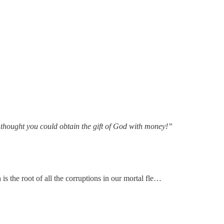
 thought you could obtain the gift of God with money!”
s the root of all the corruptions in our mortal fle…