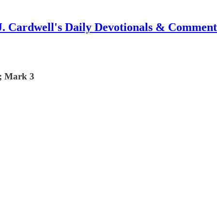
J. Cardwell's Daily Devotionals & Comment
7; Mark 3