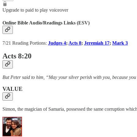
Upgrade to paid to play voiceover
Online Bible Audio/Readings Links (ESV)
7/21 Reading Portions:
Judges 4
;
Acts 8
;
Jeremiah 17
;
Mark 3
Acts 8:20
But Peter said to him, “May your silver perish with you, because you
VALUE
Simon, the magician of Samaria, possessed the same corruption which i