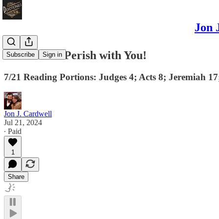
Jon 
Your Silver Perish with You!
Subscribe
Sign in
7/21 Reading Portions: Judges 4; Acts 8; Jeremiah 1
Jon J. Cardwell
Jul 21, 2024
∙ Paid
1
Share