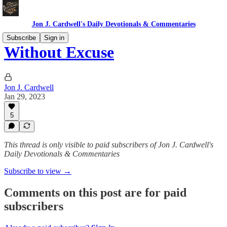
Jon J. Cardwell's Daily Devotionals & Commentaries
Subscribe
Sign in
Without Excuse
Jon J. Cardwell
Jan 29, 2023
5
This thread is only visible to paid subscribers of Jon J. Cardwell's
Daily Devotionals & Commentaries
Subscribe to view →
Comments on this post are for paid
subscribers