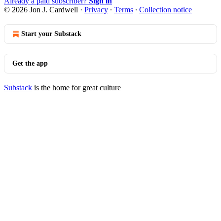
Already a paid subscriber?
Sign in
© 2026 Jon J. Cardwell
·
Privacy
∙
Terms
∙
Collection notice
Start your Substack
Get the app
Substack
is the home for great culture