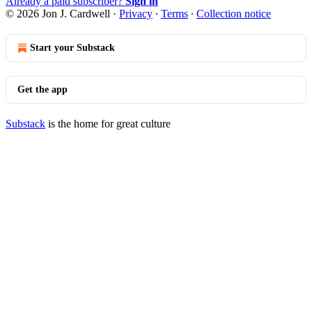
Already a paid subscriber?
Sign in
© 2026 Jon J. Cardwell
·
Privacy
∙
Terms
∙
Collection notice
Start your Substack
Get the app
Substack
is the home for great culture