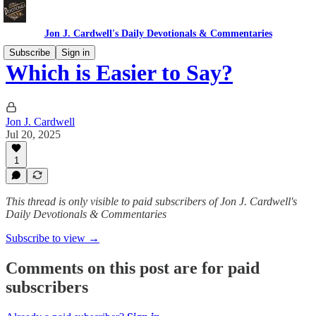
Jon J. Cardwell's Daily Devotionals & Commentaries
Subscribe
Sign in
Which is Easier to Say?
Jon J. Cardwell
Jul 20, 2025
1
This thread is only visible to paid subscribers of Jon J. Cardwell's
Daily Devotionals & Commentaries
Subscribe to view →
Comments on this post are for paid
subscribers