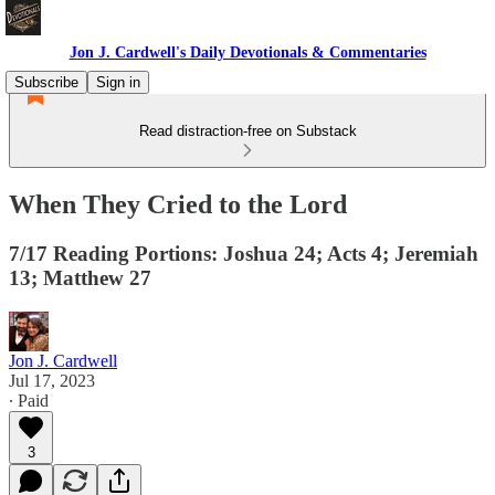
Jon J. Cardwell's Daily Devotionals & Commentaries
Subscribe
Sign in
Read distraction-free on Substack
When They Cried to the Lord
7/17 Reading Portions: Joshua 24; Acts 4; Jeremiah
13; Matthew 27
Jon J. Cardwell
Jul 17, 2023
∙ Paid
3