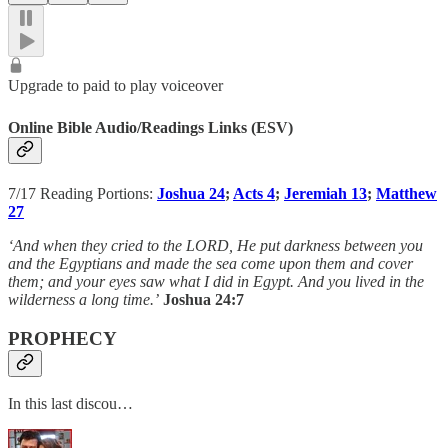
Upgrade to paid to play voiceover
Online Bible Audio/Readings Links (ESV)
7/17 Reading Portions:
Joshua 24
;
Acts 4
;
Jeremiah 13
;
Matthew
27
‘And when they cried to the LORD, He put darkness between you
and the Egyptians and made the sea come upon them and cover
them; and your eyes saw what I did in Egypt. And you lived in the
wilderness a long time.’
Joshua 24:7
PROPHECY
In this last discou…