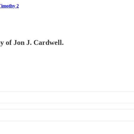
Timothy 2
sy of Jon J. Cardwell.