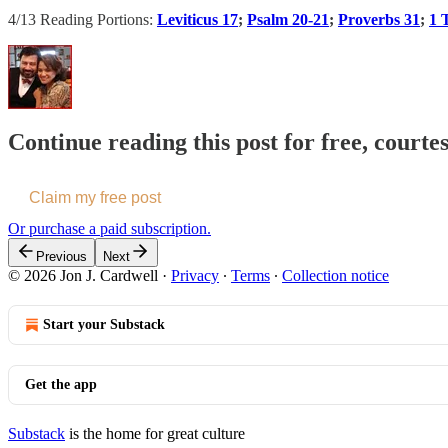
4/13 Reading Portions:
Leviticus 17
;
Psalm 20-21
;
Proverbs 31
;
1 
Continue reading this post for free, courte
Claim my free post
Or purchase a paid subscription.
Previous
Next
© 2026 Jon J. Cardwell
·
Privacy
∙
Terms
∙
Collection notice
Start your Substack
Get the app
Substack
is the home for great culture