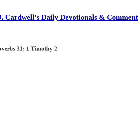
J. Cardwell's Daily Devotionals & Comment
overbs 31; 1 Timothy 2