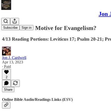
Jon 
What’s Your Motive for Evangelism?
Subscribe
Sign in
4/13 Reading Portions: Leviticus 17; Psalm 20-21; Pr
Jon J. Cardwell
Apr 13, 2023
∙ Paid
2
Share
Online Bible Audio/Readings Links (ESV)