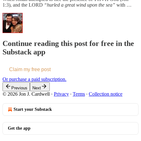
1:3), and the LORD
“hurled a great wind upon the sea”
with …
Continue reading this post for free in the
Substack app
Claim my free post
Or purchase a paid subscription.
Previous
Next
© 2026 Jon J. Cardwell
·
Privacy
∙
Terms
∙
Collection notice
Start your Substack
Get the app