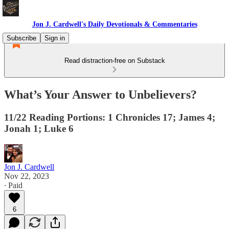
Jon J. Cardwell's Daily Devotionals & Commentaries
Subscribe
Sign in
Read distraction-free on Substack
What’s Your Answer to Unbelievers?
11/22 Reading Portions: 1 Chronicles 17; James 4;
Jonah 1; Luke 6
Jon J. Cardwell
Nov 22, 2023
∙ Paid
6