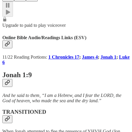
Upgrade to paid to play voiceover
Online Bible Audio/Readings Links (ESV)
11/22 Reading Portions:
1 Chronicles 17
;
James 4
;
Jonah 1
;
Luke
6
Jonah 1:9
And he said to them, “I am a Hebrew, and I fear the LORD, the
God of heaven, who made the sea and the dry land.”
TRANSITIONED
When Jonah attempted to flee the presence of YHVH God (Jon