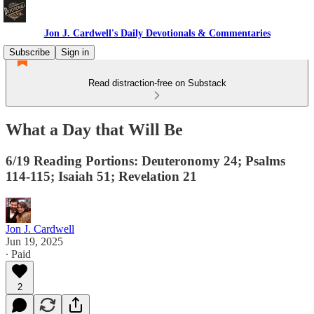
Jon J. Cardwell's Daily Devotionals & Commentaries
Subscribe
Sign in
Read distraction-free on Substack
What a Day that Will Be
6/19 Reading Portions: Deuteronomy 24; Psalms
114-115; Isaiah 51; Revelation 21
Jon J. Cardwell
Jun 19, 2025
∙ Paid
2