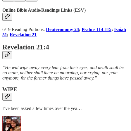
Online Bible Audio/Readings Links (ESV)
6/19 Reading Portions:
Deuteronomy 24
;
Psalms 114-115
;
Isaiah
51
;
Revelation 21
Revelation 21:4
“He will wipe away every tear from their eyes, and death shall be
no more, neither shall there be mourning, nor crying, nor pain
anymore, for the former things have passed away.”
WIPE
I’ve been asked a few times over the yea…