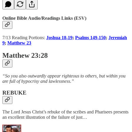
Online Bible Audio/Readings Links (ESV)
7/13 Reading Portions:
Joshua 18-19
;
Psalms 149-150
;
Jeremiah
9
;
Matthew 23
Matthew 23:28
“So you also outwardly appear righteous to others, but within you
are full of hypocrisy and lawlessness.”
REBUKE
The Lord Jesus Christ’s rebuke of the scribes and Pharisees presents
an excellent illustration of the failure of just…