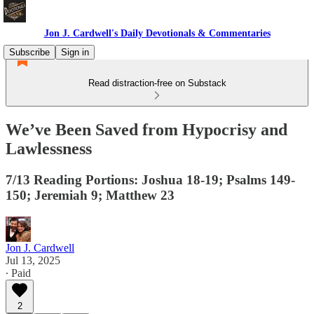
Jon J. Cardwell's Daily Devotionals & Commentaries
Subscribe
Sign in
Read distraction-free on Substack
We’ve Been Saved from Hypocrisy and
Lawlessness
7/13 Reading Portions: Joshua 18-19; Psalms 149-
150; Jeremiah 9; Matthew 23
Jon J. Cardwell
Jul 13, 2025
∙ Paid
2