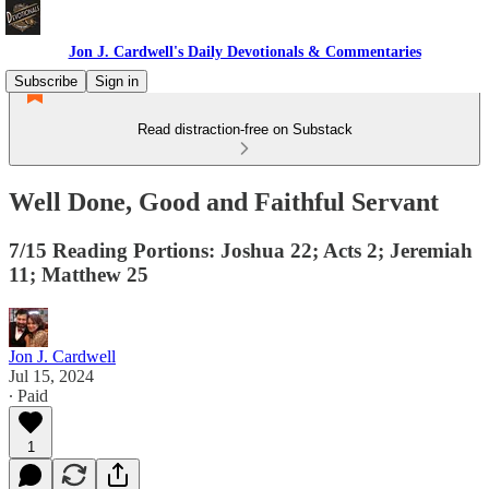
Jon J. Cardwell's Daily Devotionals & Commentaries
Subscribe
Sign in
Read distraction-free on Substack
Well Done, Good and Faithful Servant
7/15 Reading Portions: Joshua 22; Acts 2; Jeremiah
11; Matthew 25
Jon J. Cardwell
Jul 15, 2024
∙ Paid
1