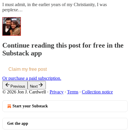
I must admit, in the earlier years of my Christianity, I was
perplexe…
Continue reading this post for free in the
Substack app
Claim my free post
Or purchase a paid subscription.
Previous
Next
© 2026 Jon J. Cardwell
·
Privacy
∙
Terms
∙
Collection notice
Start your Substack
Get the app