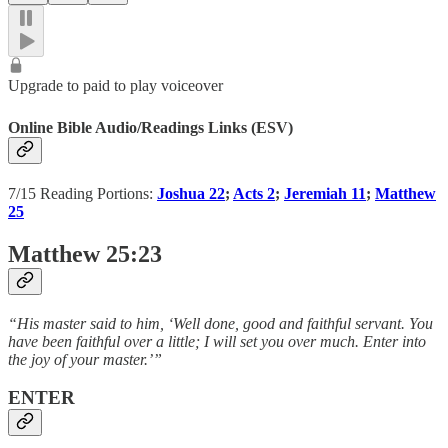
Upgrade to paid to play voiceover
Online Bible Audio/Readings Links (ESV)
7/15 Reading Portions:
Joshua 22
;
Acts 2
;
Jeremiah 11
;
Matthew
25
Matthew 25:23
“His master said to him, ‘Well done, good and faithful servant. You
have been faithful over a little; I will set you over much. Enter into
the joy of your master.’”
ENTER