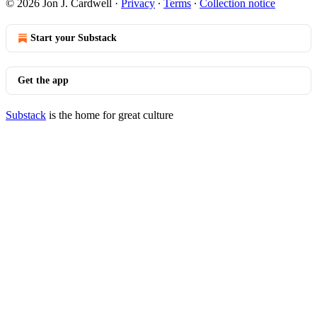
© 2026 Jon J. Cardwell
·
Privacy
∙
Terms
∙
Collection notice
Start your Substack
Get the app
Substack
is the home for great culture