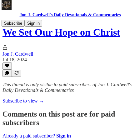
Jon J. Cardwell's Daily Devotionals & Commentaries
Subscribe
Sign in
We Set Our Hope on Christ
Jon J. Cardwell
Jul 18, 2024
This thread is only visible to paid subscribers of Jon J. Cardwell's
Daily Devotionals & Commentaries
Subscribe to view →
Comments on this post are for paid
subscribers
Already a paid subscriber?
Sign in