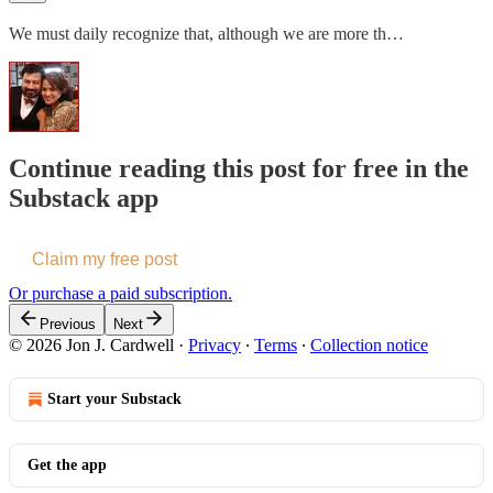
We must daily recognize that, although we are more th…
Continue reading this post for free in the
Substack app
Claim my free post
Or purchase a paid subscription.
Previous
Next
© 2026 Jon J. Cardwell
·
Privacy
∙
Terms
∙
Collection notice
Start your Substack
Get the app