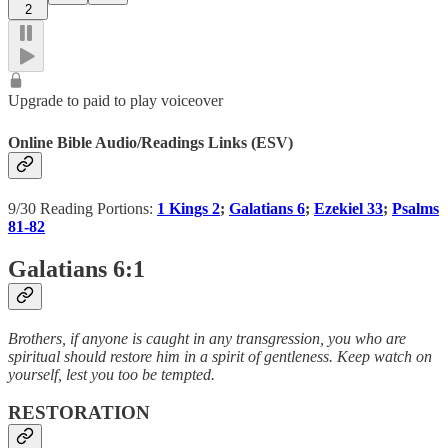
2
Upgrade to paid to play voiceover
Online Bible Audio/Readings Links (ESV)
9/30 Reading Portions:
1 Kings 2
;
Galatians 6
;
Ezekiel 33
;
Psalms
81-82
Galatians 6:1
Brothers, if anyone is caught in any transgression, you who are
spiritual should restore him in a spirit of gentleness. Keep watch on
yourself, lest you too be tempted.
RESTORATION