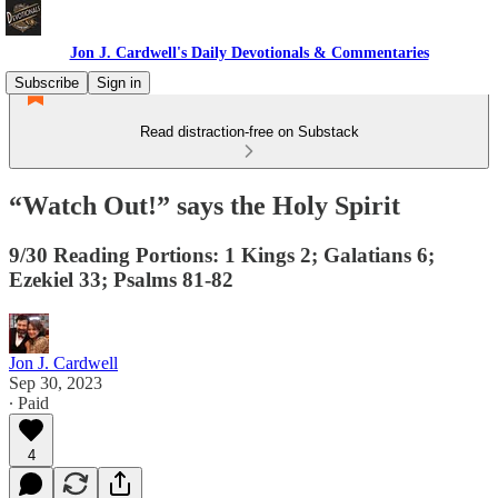
Jon J. Cardwell's Daily Devotionals & Commentaries
Subscribe
Sign in
Read distraction-free on Substack
“Watch Out!” says the Holy Spirit
9/30 Reading Portions: 1 Kings 2; Galatians 6;
Ezekiel 33; Psalms 81-82
Jon J. Cardwell
Sep 30, 2023
∙ Paid
4