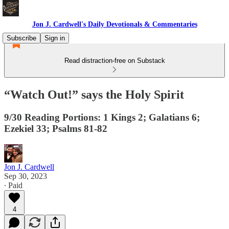
Jon J. Cardwell's Daily Devotionals & Commentaries
Subscribe
Sign in
Read distraction-free on Substack
“Watch Out!” says the Holy Spirit
9/30 Reading Portions: 1 Kings 2; Galatians 6;
Ezekiel 33; Psalms 81-82
Jon J. Cardwell
Sep 30, 2023
∙ Paid
4