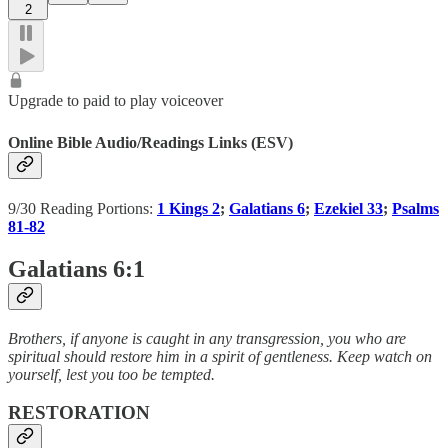
2
Upgrade to paid to play voiceover
Online Bible Audio/Readings Links (ESV)
9/30 Reading Portions:
1 Kings 2
;
Galatians 6
;
Ezekiel 33
;
Psalms
81-82
Galatians 6:1
Brothers, if anyone is caught in any transgression, you who are
spiritual should restore him in a spirit of gentleness. Keep watch on
yourself, lest you too be tempted.
RESTORATION