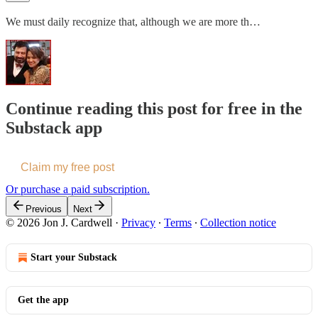
We must daily recognize that, although we are more th…
Continue reading this post for free in the
Substack app
Claim my free post
Or purchase a paid subscription.
Previous
Next
© 2026 Jon J. Cardwell
·
Privacy
∙
Terms
∙
Collection notice
Start your Substack
Get the app