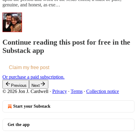
genuine, and honest, as exe…
Continue reading this post for free in the
Substack app
Claim my free post
Or purchase a paid subscription.
Previous
Next
© 2026 Jon J. Cardwell
·
Privacy
∙
Terms
∙
Collection notice
Start your Substack
Get the app