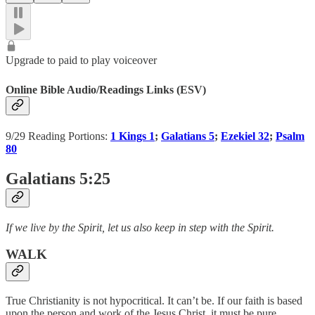
Upgrade to paid to play voiceover
Online Bible Audio/Readings Links (ESV)
9/29 Reading Portions:
1 Kings 1
;
Galatians 5
;
Ezekiel 32
;
Psalm
80
Galatians 5:25
If we live by the Spirit, let us also keep in step with the Spirit.
WALK
True Christianity is not hypocritical. It can’t be. If our faith is based
upon the person and work of the Jesus Christ, it must be pure,