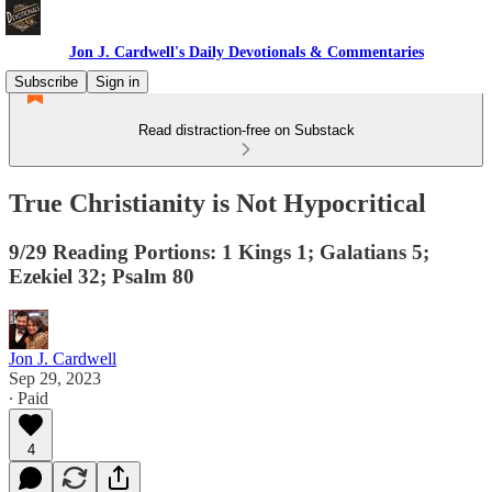
Jon J. Cardwell's Daily Devotionals & Commentaries
Subscribe
Sign in
Read distraction-free on Substack
True Christianity is Not Hypocritical
9/29 Reading Portions: 1 Kings 1; Galatians 5;
Ezekiel 32; Psalm 80
Jon J. Cardwell
Sep 29, 2023
∙ Paid
4