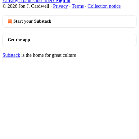
Already a paid subscriber?
Sign in
© 2026 Jon J. Cardwell
·
Privacy
∙
Terms
∙
Collection notice
Start your Substack
Get the app
Substack
is the home for great culture