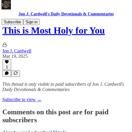
Jon J. Cardwell's Daily Devotionals & Commentaries
Subscribe
Sign in
This is Most Holy for You
Jon J. Cardwell
Mar 19, 2025
1
This thread is only visible to paid subscribers of Jon J. Cardwell's
Daily Devotionals & Commentaries
Subscribe to view →
Comments on this post are for paid
subscribers