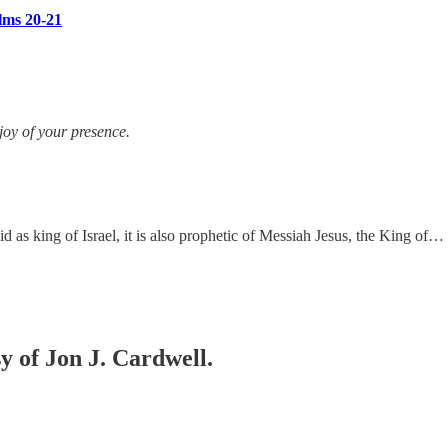
lms 20-21
oy of your presence.
 as king of Israel, it is also prophetic of Messiah Jesus, the King of…
sy of Jon J. Cardwell.