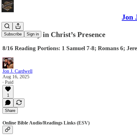
Jon 
There is Joy in Christ’s Presence
Subscribe
Sign in
8/16 Reading Portions: 1 Samuel 7-8; Romans 6; Jer
Jon J. Cardwell
Aug 16, 2025
∙ Paid
1
Share
Online Bible Audio/Readings Links (ESV)