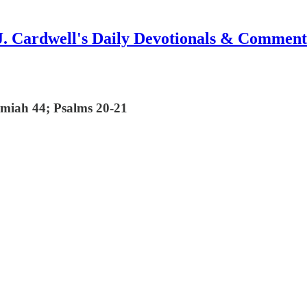
J. Cardwell's Daily Devotionals & Comment
emiah 44; Psalms 20-21