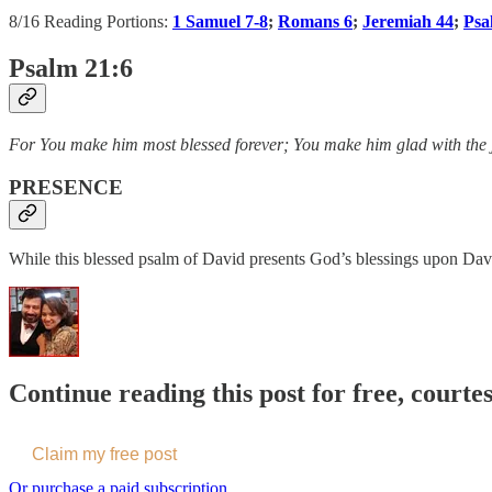
8/16 Reading Portions:
1 Samuel 7-8
;
Romans 6
;
Jeremiah 44
;
Psa
Psalm 21:6
For You make him most blessed forever; You make him glad with the j
PRESENCE
While this blessed psalm of David presents God’s blessings upon David
Continue reading this post for free, courte
Claim my free post
Or purchase a paid subscription.