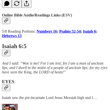
Online Bible Audio/Readings Links (ESV)
5/8 Reading Portions:
Numbers 16
;
Psalms 52-54
;
Isaiah 6
;
Hebrews 13
Isaiah 6:5
And I said: “Woe is me! For I am lost; for I am a man of unclean
lips, and I dwell in the midst of a people of unclean lips; for my eyes
have seen the King, the LORD of hosts!”
EYES
Isaiah saw the pre-incarnate Lord Jesus Messiah high and l…