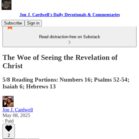
Jon J. Cardwell's Daily Devotionals & Commentaries
Subscribe
Sign in
Read distraction-free on Substack
The Woe of Seeing the Revelation of
Christ
5/8 Reading Portions: Numbers 16; Psalms 52-54;
Isaiah 6; Hebrews 13
Jon J. Cardwell
May 08, 2025
∙ Paid
2