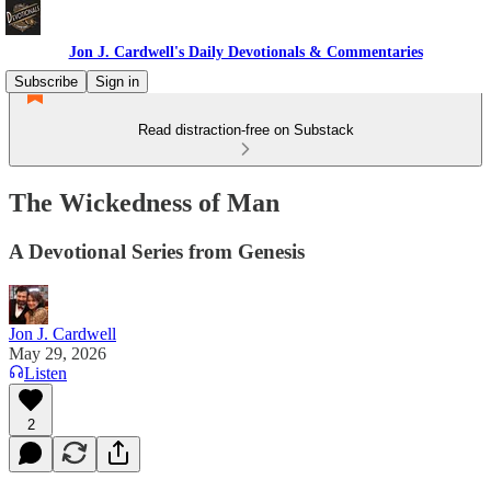
Jon J. Cardwell's Daily Devotionals & Commentaries
Subscribe
Sign in
Read distraction-free on Substack
The Wickedness of Man
A Devotional Series from Genesis
Jon J. Cardwell
May 29, 2026
Listen
2