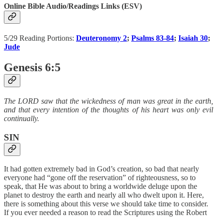
Online Bible Audio/Readings Links (ESV)
5/29 Reading Portions:
Deuteronomy 2
;
Psalms 83-84
;
Isaiah 30
;
Jude
Genesis 6:5
The LORD saw that the wickedness of man was great in the earth,
and that every intention of the thoughts of his heart was only evil
continually.
SIN
It had gotten extremely bad in God’s creation, so bad that nearly
everyone had “gone off the reservation” of righteousness, so to
speak, that He was about to bring a worldwide deluge upon the
planet to destroy the earth and nearly all who dwelt upon it. Here,
there is something about this verse we should take time to consider.
If you ever needed a reason to read the Scriptures using the Robert