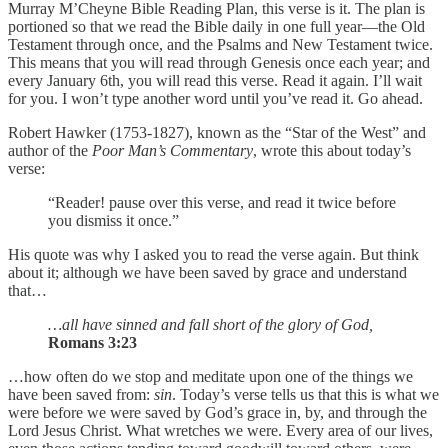
Murray M’Cheyne Bible Reading Plan, this verse is it. The plan is
portioned so that we read the Bible daily in one full year—the Old
Testament through once, and the Psalms and New Testament twice.
This means that you will read through Genesis once each year; and
every January 6th, you will read this verse. Read it again. I’ll wait
for you. I won’t type another word until you’ve read it. Go ahead.
Robert Hawker (1753-1827), known as the “Star of the West” and
author of the
Poor Man’s Commentary
, wrote this about today’s
verse:
“Reader! pause over this verse, and read it twice before
you dismiss it once.”
His quote was why I asked you to read the verse again. But think
about it; although we have been saved by grace and understand
that…
…all have sinned and fall short of the glory of God,
Romans 3:23
…how often do we stop and meditate upon one of the things we
have been saved from:
sin
. Today’s verse tells us that this is what we
were before we were saved by God’s grace in, by, and through the
Lord Jesus Christ. What wretches we were. Every area of our lives,