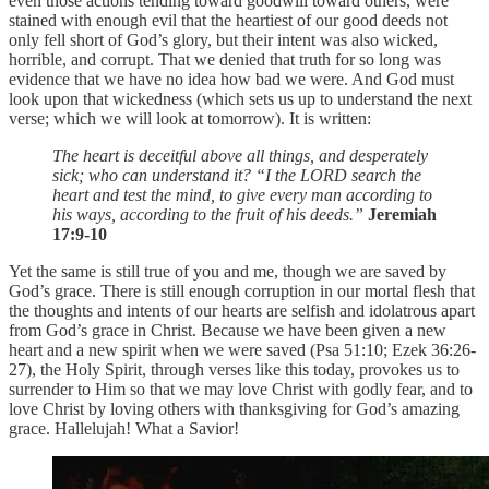
even those actions tending toward goodwill toward others, were
stained with enough evil that the heartiest of our good deeds not
only fell short of God’s glory, but their intent was also wicked,
horrible, and corrupt. That we denied that truth for so long was
evidence that we have no idea how bad we were. And God must
look upon that wickedness (which sets us up to understand the next
verse; which we will look at tomorrow). It is written:
The heart is deceitful above all things, and desperately
sick; who can understand it? “I the LORD search the
heart and test the mind, to give every man according to
his ways, according to the fruit of his deeds.”
Jeremiah
17:9-10
Yet the same is still true of you and me, though we are saved by
God’s grace. There is still enough corruption in our mortal flesh that
the thoughts and intents of our hearts are selfish and idolatrous apart
from God’s grace in Christ. Because we have been given a new
heart and a new spirit when we were saved (Psa 51:10; Ezek 36:26-
27), the Holy Spirit, through verses like this today, provokes us to
surrender to Him so that we may love Christ with godly fear, and to
love Christ by loving others with thanksgiving for God’s amazing
grace. Hallelujah! What a Savior!