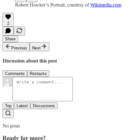
Robert Hawker’s Portrait, courtesy of
Wikimedia.com
2
Share
Previous
Next
Discussion about this post
Comments
Restacks
Top
Latest
Discussions
No posts
Ready for more?