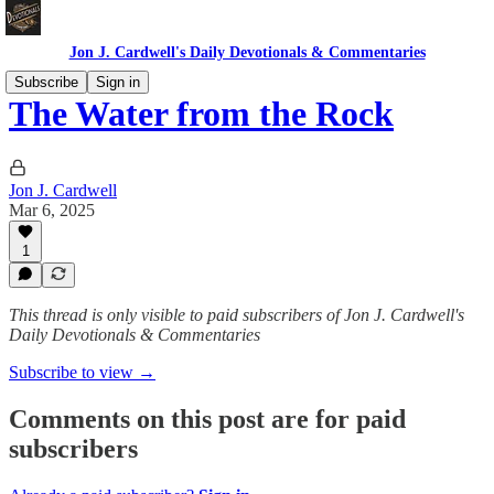
Jon J. Cardwell's Daily Devotionals & Commentaries
Subscribe
Sign in
The Water from the Rock
Jon J. Cardwell
Mar 6, 2025
1
This thread is only visible to paid subscribers of Jon J. Cardwell's
Daily Devotionals & Commentaries
Subscribe to view →
Comments on this post are for paid
subscribers