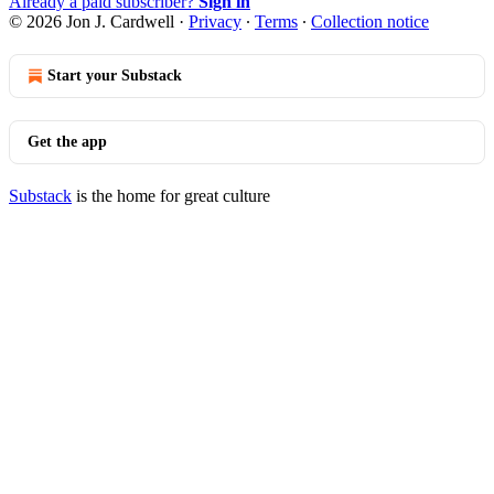
Already a paid subscriber?
Sign in
© 2026 Jon J. Cardwell
·
Privacy
∙
Terms
∙
Collection notice
Start your Substack
Get the app
Substack
is the home for great culture