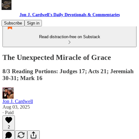
Jon J. Cardwell's Daily Devotionals & Commentaries
Subscribe
Sign in
Read distraction-free on Substack
The Unexpected Miracle of Grace
8/3 Reading Portions: Judges 17; Acts 21; Jeremiah
30-31; Mark 16
Jon J. Cardwell
Aug 03, 2025
∙ Paid
2