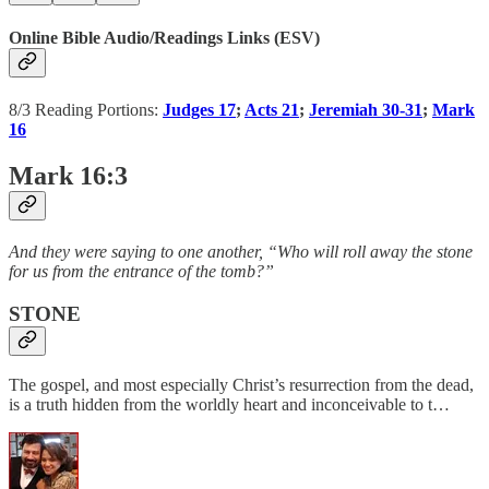
Online Bible Audio/Readings Links (ESV)
8/3 Reading Portions:
Judges 17
;
Acts 21
;
Jeremiah 30-31
;
Mark
16
Mark 16:3
And they were saying to one another, “Who will roll away the stone
for us from the entrance of the tomb?”
STONE
The gospel, and most especially Christ’s resurrection from the dead,
is a truth hidden from the worldly heart and inconceivable to t…