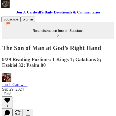
Jon J. Cardwell's Daily Devotionals & Commentaries
Subscribe
Sign in
Read distraction-free on Substack
The Son of Man at God’s Right Hand
9/29 Reading Portions: 1 Kings 1; Galatians 5;
Ezekiel 32; Psalm 80
Jon J. Cardwell
Sep 29, 2024
∙ Paid
1