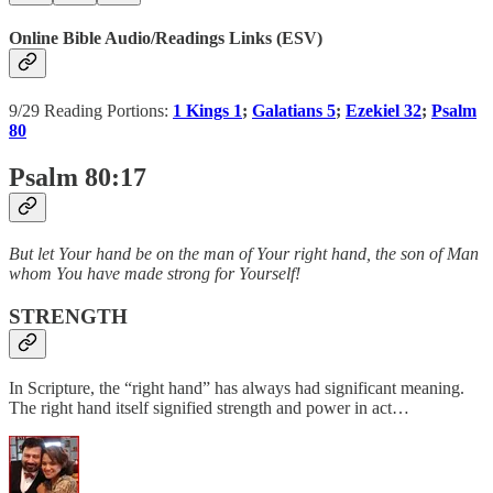
Online Bible Audio/Readings Links (ESV)
9/29 Reading Portions:
1 Kings 1
;
Galatians 5
;
Ezekiel 32
;
Psalm
80
Psalm 80:17
But let Your hand be on the man of Your right hand, the son of Man
whom You have made strong for Yourself!
STRENGTH
In Scripture, the “right hand” has always had significant meaning.
The right hand itself signified strength and power in act…