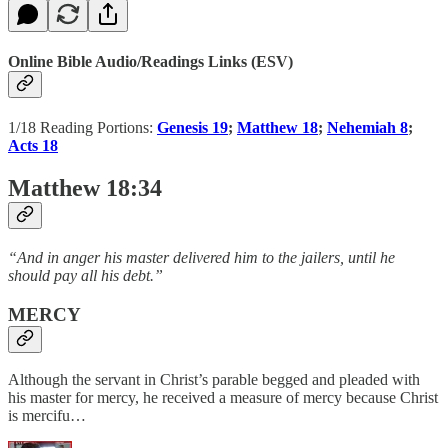
Online Bible Audio/Readings Links (ESV)
1/18 Reading Portions:
Genesis 19
;
Matthew 18
;
Nehemiah 8
;
Acts 18
Matthew 18:34
“And in anger his master delivered him to the jailers, until he
should pay all his debt.”
MERCY
Although the servant in Christ’s parable begged and pleaded with
his master for mercy, he received a measure of mercy because Christ
is mercifu…