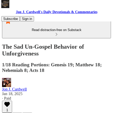
Jon J. Cardwell's Daily Devotionals & Commentaries
Subscribe
Sign in
Read distraction-free on Substack
The Sad Un-Gospel Behavior of
Unforgiveness
1/18 Reading Portions: Genesis 19; Matthew 18;
Nehemiah 8; Acts 18
Jon J. Cardwell
Jan 18, 2025
∙ Paid
1