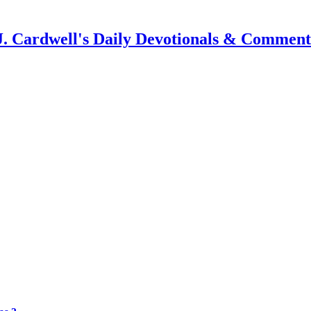
J. Cardwell's Daily Devotionals & Comment