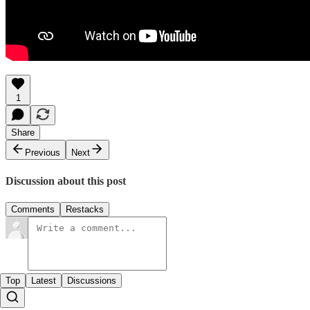
1
Share
Previous
Next
Discussion about this post
Comments
Restacks
Top
Latest
Discussions