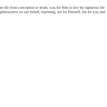
 life from conception to death, was for Him to live the righteous life
ighteousness on our behalf, repenting, not for Himself, but for you and