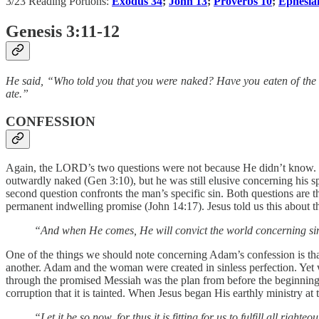
3/23 Reading Portions:
Exodus 34
;
John 13
;
Proverbs 10
;
Ephesia
Genesis 3:11-12
He said, “Who told you that you were naked? Have you eaten of the
ate.”
CONFESSION
Again, the LORD’s two questions were not because He didn’t know. It
outwardly naked (Gen 3:10), but he was still elusive concerning his s
second question confronts the man’s specific sin. Both questions are th
permanent indwelling promise (John 14:17). Jesus told us this about th
“And when He comes, He will convict the world concerning si
One of the things we should note concerning Adam’s confession is that
another. Adam and the woman were created in sinless perfection. Yet 
through the promised Messiah was the plan from before the beginning. 
corruption that it is tainted. When Jesus began His earthly ministry a
“Let it be so now, for thus it is fitting for us to fulfill all righte