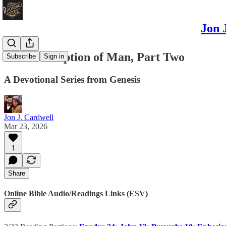
Jon 
The Redemption of Man, Part Two
Subscribe
Sign in
A Devotional Series from Genesis
Jon J. Cardwell
Mar 23, 2026
1
Share
Online Bible Audio/Readings Links (ESV)