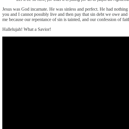
Jesus was God incarnate. He was sinless and perfect. He had nothing to
you and I cannot possibly live and then pay that sin debt we owe and c
me because our repentance of sin is tainted, and our confession of fai
Hallelujah! What a Savior!