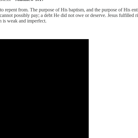
 repent from. The purpose of His baptism, and the purpose of His entire
annot possibly pay; a debt He did not owe or deserve. Jesus fulfilled r
th is weak and imperfect.