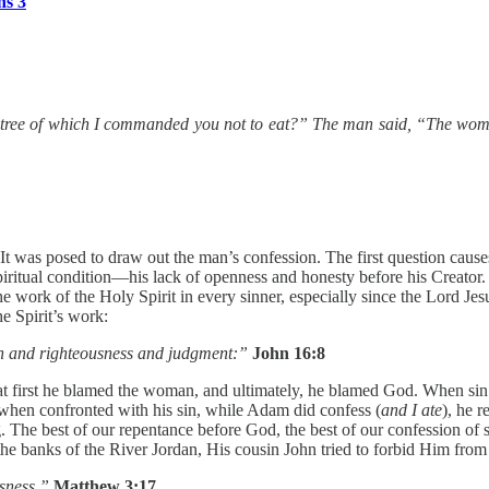
ns 3
 tree of which I commanded you not to eat?” The man said, “The woman
 was posed to draw out the man’s confession. The first question causes
piritual condition—his lack of openness and honesty before his Creator.
e work of the Holy Spirit in every sinner, especially since the Lord Jesu
e Spirit’s work:
n and righteousness and judgment:”
John 16:8
 first he blamed the woman, and ultimately, he blamed God. When sin has
when confronted with his sin, while Adam did confess (
and I ate
), he 
The best of our repentance before God, the best of our confession of si
t the banks of the River Jordan, His cousin John tried to forbid Him fro
ousness.”
Matthew 3:17