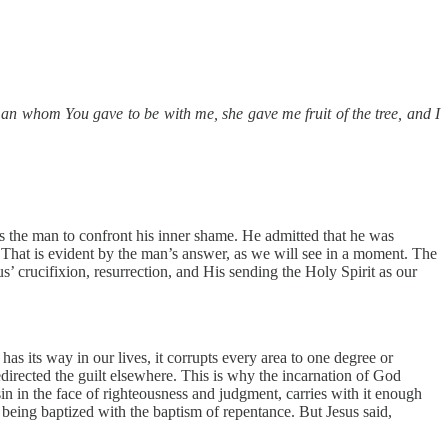
 whom You gave to be with me, she gave me fruit of the tree, and I
 the man to confront his inner shame. He admitted that he was
 That is evident by the man’s answer, as we will see in a moment. The
s’ crucifixion, resurrection, and His sending the Holy Spirit as our
 its way in our lives, it corrupts every area to one degree or
redirected the guilt elsewhere. This is why the incarnation of God
n in the face of righteousness and judgment, carries with it enough
m being baptized with the baptism of repentance. But Jesus said,