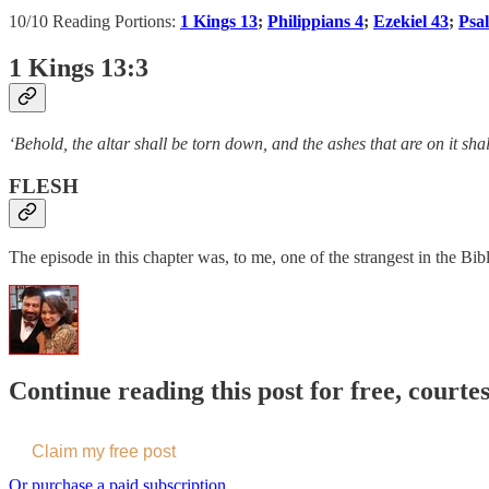
10/10 Reading Portions:
1 Kings 13
;
Philippians 4
;
Ezekiel 43
;
Psa
1 Kings 13:3
‘Behold, the altar shall be torn down, and the ashes that are on it sha
FLESH
The episode in this chapter was, to me, one of the strangest in the Bibl
Continue reading this post for free, courte
Claim my free post
Or purchase a paid subscription.