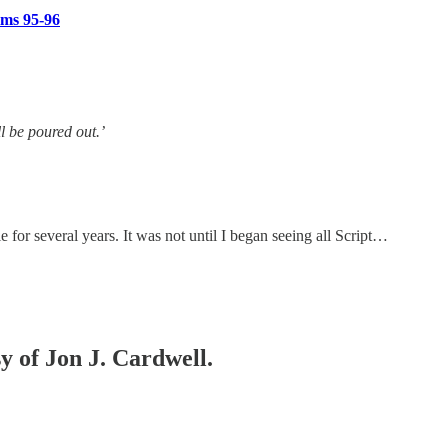
lms 95-96
ll be poured out.’
e for several years. It was not until I began seeing all Script…
sy of Jon J. Cardwell.