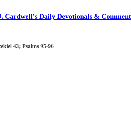
J. Cardwell's Daily Devotionals & Comment
zekiel 43; Psalms 95-96