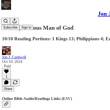
Jon 
The Mysterious Man of God
Subscribe
Sign in
10/10 Reading Portions: 1 Kings 13; Philippians 4; E
Jon J. Cardwell
Oct 10, 2024
∙ Paid
1
Share
Online Bible Audio/Readings Links (ESV)