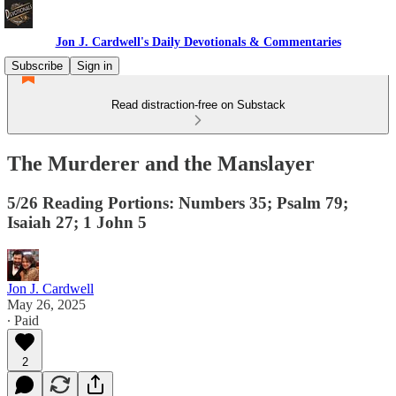
Jon J. Cardwell's Daily Devotionals & Commentaries
Subscribe
Sign in
Read distraction-free on Substack
The Murderer and the Manslayer
5/26 Reading Portions: Numbers 35; Psalm 79;
Isaiah 27; 1 John 5
Jon J. Cardwell
May 26, 2025
∙ Paid
2