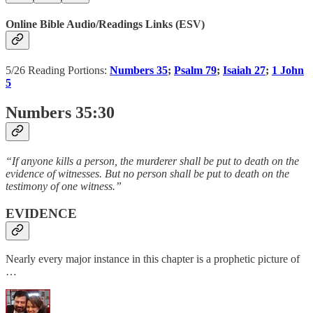
Online Bible Audio/Readings Links (ESV)
5/26 Reading Portions:
Numbers 35
;
Psalm 79
;
Isaiah 27
;
1 John
5
Numbers 35:30
“If anyone kills a person, the murderer shall be put to death on the
evidence of witnesses. But no person shall be put to death on the
testimony of one witness.”
EVIDENCE
Nearly every major instance in this chapter is a prophetic picture of
…