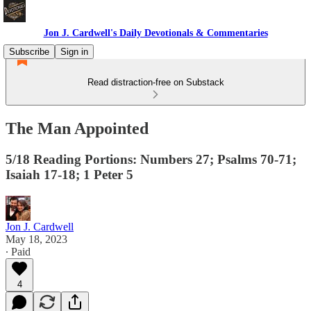
Jon J. Cardwell's Daily Devotionals & Commentaries
Subscribe
Sign in
Read distraction-free on Substack
The Man Appointed
5/18 Reading Portions: Numbers 27; Psalms 70-71;
Isaiah 17-18; 1 Peter 5
Jon J. Cardwell
May 18, 2023
∙ Paid
4