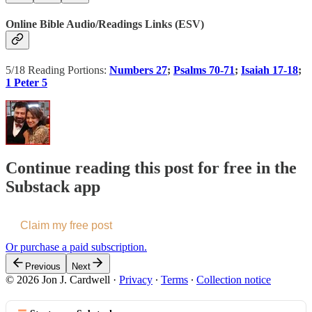
Online Bible Audio/Readings Links (ESV)
5/18 Reading Portions:
Numbers 27
;
Psalms 70-71
;
Isaiah 17-18
;
1 Peter 5
Continue reading this post for free in the
Substack app
Claim my free post
Or purchase a paid subscription.
Previous
Next
© 2026 Jon J. Cardwell
·
Privacy
∙
Terms
∙
Collection notice