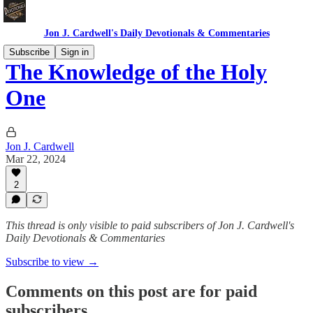
Jon J. Cardwell's Daily Devotionals & Commentaries
Subscribe
Sign in
The Knowledge of the Holy
One
Jon J. Cardwell
Mar 22, 2024
2
This thread is only visible to paid subscribers of Jon J. Cardwell's
Daily Devotionals & Commentaries
Subscribe to view →
Comments on this post are for paid
subscribers