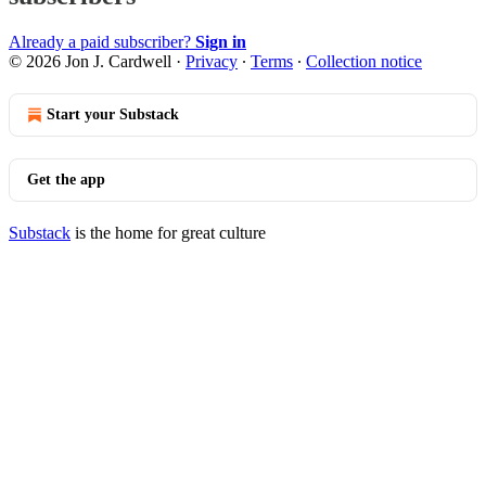
Already a paid subscriber?
Sign in
© 2026 Jon J. Cardwell
·
Privacy
∙
Terms
∙
Collection notice
Start your Substack
Get the app
Substack
is the home for great culture