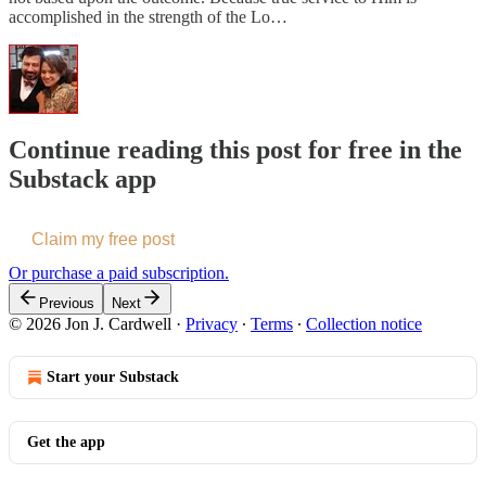
accomplished in the strength of the Lo…
Continue reading this post for free in the
Substack app
Claim my free post
Or purchase a paid subscription.
Previous
Next
© 2026 Jon J. Cardwell
·
Privacy
∙
Terms
∙
Collection notice
Start your Substack
Get the app