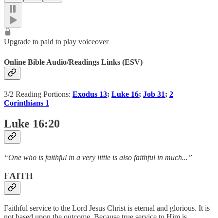
Upgrade to paid to play voiceover
Online Bible Audio/Readings Links (ESV)
3/2 Reading Portions:
Exodus 13
;
Luke 16
;
Job 31
;
2
Corinthians 1
Luke 16:20
“One who is faithful in a very little is also faithful in much...”
FAITH
Faithful service to the Lord Jesus Christ is eternal and glorious. It is
not based upon the outcome. Because true service to Him is