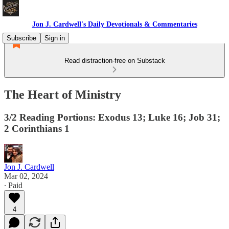
Jon J. Cardwell's Daily Devotionals & Commentaries
Subscribe
Sign in
Read distraction-free on Substack
The Heart of Ministry
3/2 Reading Portions: Exodus 13; Luke 16; Job 31;
2 Corinthians 1
Jon J. Cardwell
Mar 02, 2024
∙ Paid
4