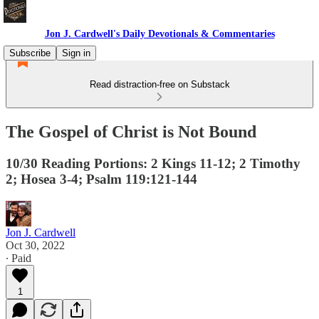
Jon J. Cardwell's Daily Devotionals & Commentaries
Subscribe
Sign in
Read distraction-free on Substack
The Gospel of Christ is Not Bound
10/30 Reading Portions: 2 Kings 11-12; 2 Timothy
2; Hosea 3-4; Psalm 119:121-144
Jon J. Cardwell
Oct 30, 2022
∙ Paid
1