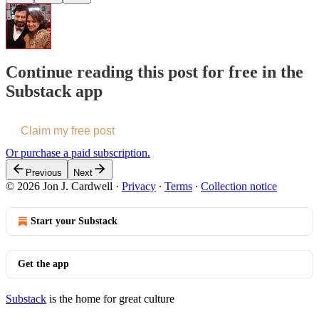
Continue reading this post for free in the
Substack app
Claim my free post
Or purchase a paid subscription.
Previous
Next
© 2026 Jon J. Cardwell
·
Privacy
∙
Terms
∙
Collection notice
Start your Substack
Get the app
Substack
is the home for great culture