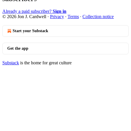
Already a paid subscriber?
Sign in
© 2026 Jon J. Cardwell
·
Privacy
∙
Terms
∙
Collection notice
Start your Substack
Get the app
Substack
is the home for great culture