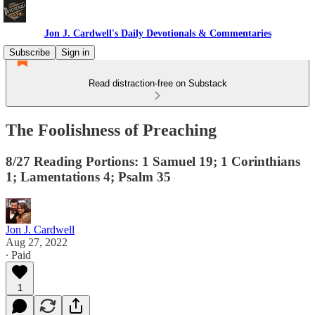
Jon J. Cardwell's Daily Devotionals & Commentaries
Subscribe
Sign in
Read distraction-free on Substack
The Foolishness of Preaching
8/27 Reading Portions: 1 Samuel 19; 1 Corinthians
1; Lamentations 4; Psalm 35
Jon J. Cardwell
Aug 27, 2022
∙ Paid
1