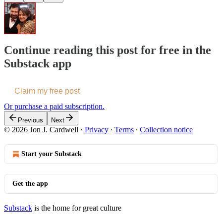
Continue reading this post for free in the
Substack app
Claim my free post
Or purchase a paid subscription.
Previous
Next
© 2026 Jon J. Cardwell
·
Privacy
∙
Terms
∙
Collection notice
Start your Substack
Get the app
Substack
is the home for great culture