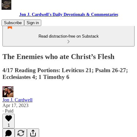
Jon J. Cardwell's Daily Devotionals & Commentaries
Subscribe
Sign in
Read distraction-free on Substack
The Enemies who ate Christ’s Flesh
4/17 Reading Portions: Leviticus 21; Psalm 26-27;
Ecclesiastes 4; 1 Timothy 6
Jon J. Cardwell
Apr 17, 2023
∙ Paid
1