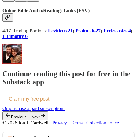
Online Bible Audio/Readings Links (ESV)
4/17 Reading Portions:
Leviticus 21
;
Psalm 26-27
;
Ecclesiastes 4
;
1 Timothy 6
Continue reading this post for free in the
Substack app
Claim my free post
Or purchase a paid subscription.
Previous
Next
© 2026 Jon J. Cardwell
·
Privacy
∙
Terms
∙
Collection notice