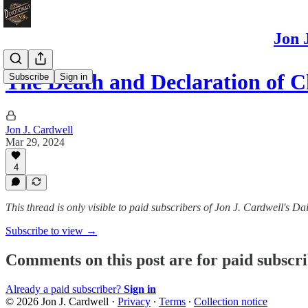
Jon 
The Death and Declaration of C
Subscribe
Sign in
Jon J. Cardwell
Mar 29, 2024
4
This thread is only visible to paid subscribers of Jon J. Cardwell's
Subscribe to view →
Comments on this post are for paid subscr
Already a paid subscriber?
Sign in
© 2026 Jon J. Cardwell
·
Privacy
∙
Terms
∙
Collection notice