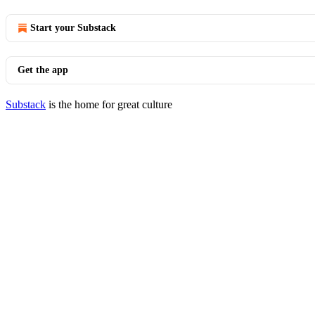
Start your Substack
Get the app
Substack
is the home for great culture