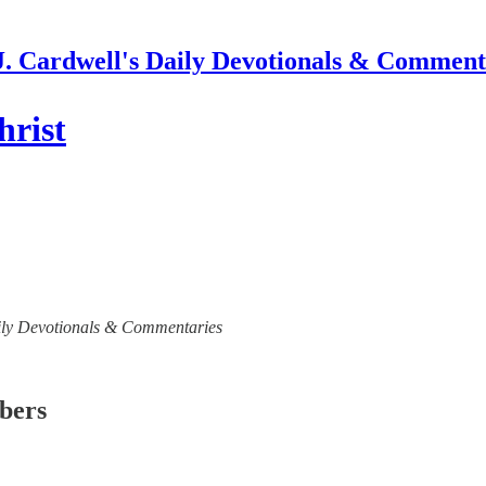
J. Cardwell's Daily Devotionals & Comment
hrist
 Daily Devotionals & Commentaries
ibers