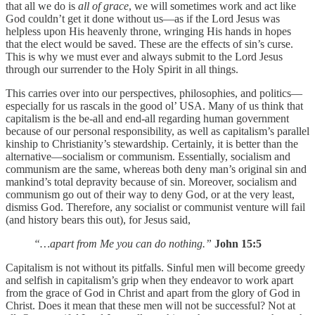
that all we do is
all of grace
, we will sometimes work and act like
God couldn’t get it done without us—as if the Lord Jesus was
helpless upon His heavenly throne, wringing His hands in hopes
that the elect would be saved. These are the effects of sin’s curse.
This is why we must ever and always submit to the Lord Jesus
through our surrender to the Holy Spirit in all things.
This carries over into our perspectives, philosophies, and politics—
especially for us rascals in the good ol’ USA. Many of us think that
capitalism is the be-all and end-all regarding human government
because of our personal responsibility, as well as capitalism’s parallel
kinship to Christianity’s stewardship. Certainly, it is better than the
alternative—socialism or communism. Essentially, socialism and
communism are the same, whereas both deny man’s original sin and
mankind’s total depravity because of sin. Moreover, socialism and
communism go out of their way to deny God, or at the very least,
dismiss God. Therefore, any socialist or communist venture will fail
(and history bears this out), for Jesus said,
“…apart from Me you can do nothing.”
John 15:5
Capitalism is not without its pitfalls. Sinful men will become greedy
and selfish in capitalism’s grip when they endeavor to work apart
from the grace of God in Christ and apart from the glory of God in
Christ. Does it mean that these men will not be successful? Not at