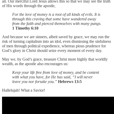
all. Our merciful Lord Jesus allows this so that we may see the truth
of His words through the apostle,
For the love of money is a root of all kinds of evils. It is
through this craving that some have wandered away
from the faith and pierced themselves with many pangs.
1 Timothy 6:10
And because we are sinners, albeit saved by grace, we may run the
risk of turning capitalism into an idol, even dismissing the sinfulness
of men through political expedience, whereas pious prudence for
God’s glory in Christ should seize every moment of every day.
May we, by God’s grace, treasure Christ more highly that worldly
wealth, as the apostle also encourages us:
Keep your life free from love of money, and be content
with what you have, for He has said, “I will never
leave you nor forsake you.”
Hebrews 13:5
Hallelujah! What a Savior!