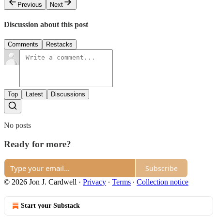
Previous
Next
Discussion about this post
Comments
Restacks
Top
Latest
Discussions
No posts
Ready for more?
Subscribe
© 2026 Jon J. Cardwell
·
Privacy
∙
Terms
∙
Collection notice
Start your Substack