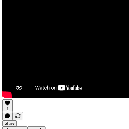
1
Share