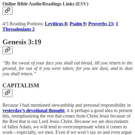
Online Bible Audio/Readings Links (ESV)
4/5 Reading Portions:
Leviticus 8
;
Psalm 9
;
Proverbs 23
;
1
Thessalonians 2
Genesis 3:19
“By the sweat of your face you shall eat bread, till you return to the
ground, for out of it you were taken; for you are dust, and to dust
you shall return.”
CAPITALISM
Because I had mentioned stewardship and personal responsibility in
yesterday’s devotional thought
, it is perhaps a good idea to present
this, reemphasizing the rest that comes from Christ Jesus because of
the Rest that is our Lord Jesus Christ. Because we are descendants
of fallen Adam, we will tend to overcompensate when it comes to
work—especially, we men. Even if we won’t say so and even argue