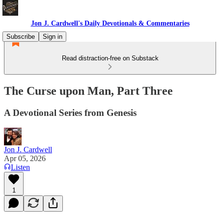
Jon J. Cardwell's Daily Devotionals & Commentaries
Subscribe
Sign in
Read distraction-free on Substack
The Curse upon Man, Part Three
A Devotional Series from Genesis
Jon J. Cardwell
Apr 05, 2026
Listen
1