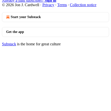
Already a paid subscriber?
Sign in
© 2026 Jon J. Cardwell
·
Privacy
∙
Terms
∙
Collection notice
Start your Substack
Get the app
Substack
is the home for great culture