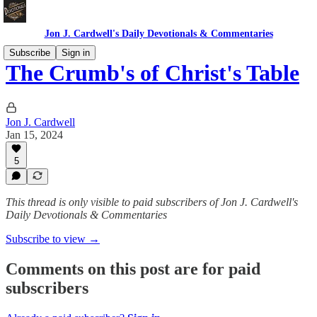
Jon J. Cardwell's Daily Devotionals & Commentaries
Subscribe
Sign in
The Crumb's of Christ's Table
Jon J. Cardwell
Jan 15, 2024
5
This thread is only visible to paid subscribers of Jon J. Cardwell's
Daily Devotionals & Commentaries
Subscribe to view →
Comments on this post are for paid
subscribers