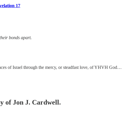
velation 17
their bonds apart.
verances of Israel through the mercy, or steadfast love, of YHVH God…
sy of Jon J. Cardwell.