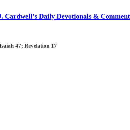
J. Cardwell's Daily Devotionals & Comment
saiah 47; Revelation 17