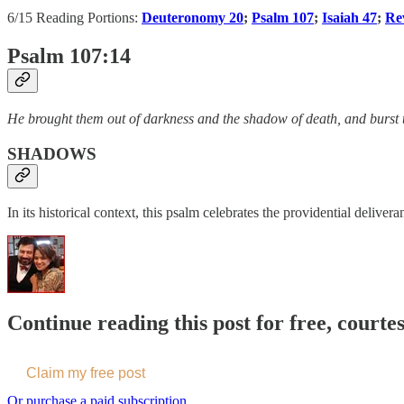
6/15 Reading Portions:
Deuteronomy 20
;
Psalm 107
;
Isaiah 47
;
Re
Psalm 107:14
He brought them out of darkness and the shadow of death, and burst 
SHADOWS
In its historical context, this psalm celebrates the providential deli
Continue reading this post for free, courte
Claim my free post
Or purchase a paid subscription.