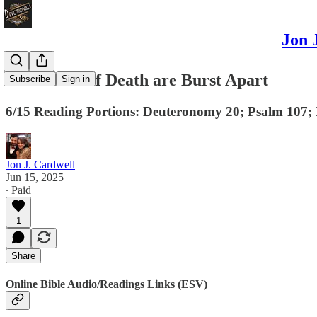
Jon 
The Bonds of Death are Burst Apart
Subscribe
Sign in
6/15 Reading Portions: Deuteronomy 20; Psalm 107; I
Jon J. Cardwell
Jun 15, 2025
∙ Paid
1
Share
Online Bible Audio/Readings Links (ESV)