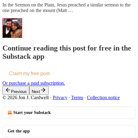
In the Sermon on the Plain, Jesus preached a similar sermon to the
one preached on the mount (Matt …
Continue reading this post for free in the
Substack app
Claim my free post
Or purchase a paid subscription.
Previous
Next
© 2026 Jon J. Cardwell
·
Privacy
∙
Terms
∙
Collection notice
Start your Substack
Get the app