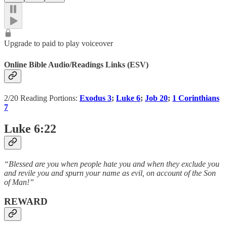
Upgrade to paid to play voiceover
Online Bible Audio/Readings Links (ESV)
2/20 Reading Portions:
Exodus 3
;
Luke 6
;
Job 20
;
1 Corinthians
7
Luke 6:22
“Blessed are you when people hate you and when they exclude you
and revile you and spurn your name as evil, on account of the Son
of Man!”
REWARD