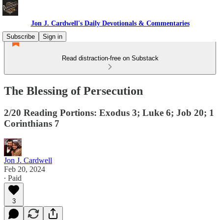
Jon J. Cardwell's Daily Devotionals & Commentaries
Subscribe
Sign in
Read distraction-free on Substack
The Blessing of Persecution
2/20 Reading Portions: Exodus 3; Luke 6; Job 20; 1
Corinthians 7
Jon J. Cardwell
Feb 20, 2024
∙ Paid
3