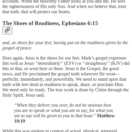
accounts. When the heavenly Father looks at you and me, He sees
the righteousness of His only Son. And when we believe that, trust
that truth, that will protect our hearts.
The Shoes of Readiness, Ephesians 6:15
and, as shoes for your feet, having put on the readiness given by the
gospel of peace.
Here again, Jesus is the shoes for our feet. Mark’s gospel expresses
this well as Jesus
“immediately”
(ESV) or
“straightway”
(KJV) did
this or that, or went here or there. Jesus is the Gospel, the good
news, and He proclaimed the gospel truth wherever He went—
perfectly, immediately, and powerfully. We need to stand upon that
truth with feet shod in readiness to speak, share, or proclaim Him.
We need only be ready. The true work is done by Christ through the
Holy Spirit. Jesus said,
“When they deliver you over, do not be anxious how
you are to speak or what you are to say, for what you
are to say will be given to you in that hour.”
Matthew
10:19
While this was spoken in context of actual, physical, temporal