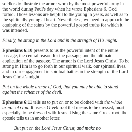
soldiers to illustrate the armor worn by the most powerful army in
the world during Paul’s day when he wrote Ephesians 6. God
forbid. Those lessons are helpful to the young in years, as well as to
the spiritually young at heart. Nevertheless, we need to approach the
equipping of the saints by the powerful gospel truths for which it
was intended.
Finally, be strong in the Lord and in the strength of His might.
Ephesians 6:10
presents to us the powerful intent of the entire
passage, the central reason for the passage, and the ultimate
application of the passage. The armor is the Lord Jesus Christ. To be
strong in Him is to go forth in our spiritual walk, our spiritual lives,
and in our engagement in spiritual battles in the strength of the Lord
Jesus Christ’s might.
Put on the whole armor of God, that you may be able to stand
against the schemes of the devil.
Ephesians 6:11
tells us to
put on
or to be clothed with
the whole
armor of God
. It uses a Greek root that means to be dressed, most
especially, to be dressed with Jesus. Using the same Greek root, the
apostle tells us in another letter:
But put on the Lord Jesus Christ, and make no