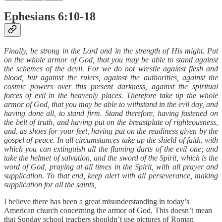
Ephesians 6:10-18
Finally, be strong in the Lord and in the strength of His might. Put
on the whole armor of God, that you may be able to stand against
the schemes of the devil. For we do not wrestle against flesh and
blood, but against the rulers, against the authorities, against the
cosmic powers over this present darkness, against the spiritual
forces of evil in the heavenly places. Therefore take up the whole
armor of God, that you may be able to withstand in the evil day, and
having done all, to stand firm. Stand therefore, having fastened on
the belt of truth, and having put on the breastplate of righteousness,
and, as shoes for your feet, having put on the readiness given by the
gospel of peace. In all circumstances take up the shield of faith, with
which you can extinguish all the flaming darts of the evil one; and
take the helmet of salvation, and the sword of the Spirit, which is the
word of God, praying at all times in the Spirit, with all prayer and
supplication. To that end, keep alert with all perseverance, making
supplication for all the saints,
I believe there has been a great misunderstanding in today’s
American church concerning the armor of God. This doesn’t mean
that Sunday school teachers shouldn’t use pictures of Roman