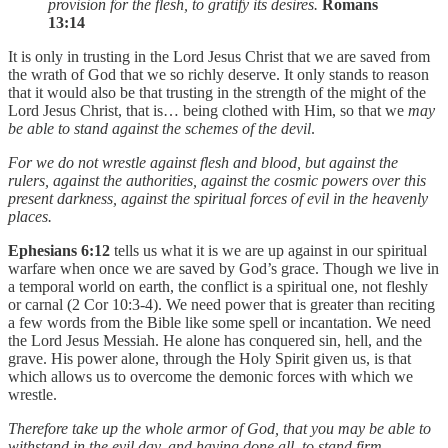
provision for the flesh, to gratify its desires.
Romans
13:14
It is only in trusting in the Lord Jesus Christ that we are saved from
the wrath of God that we so richly deserve. It only stands to reason
that it would also be that trusting in the strength of the might of the
Lord Jesus Christ, that is… being clothed with Him, so that we
may
be able to stand against the schemes of the devil
.
For we do not wrestle against flesh and blood, but against the
rulers, against the authorities, against the cosmic powers over this
present darkness, against the spiritual forces of evil in the heavenly
places.
Ephesians 6:12
tells us what it is we are up against in our spiritual
warfare when once we are saved by God’s grace. Though we live in
a temporal world on earth, the conflict is a spiritual one, not fleshly
or carnal (2 Cor 10:3-4). We need power that is greater than reciting
a few words from the Bible like some spell or incantation. We need
the Lord Jesus Messiah. He alone has conquered sin, hell, and the
grave. His power alone, through the Holy Spirit given us, is that
which allows us to overcome the demonic forces with which we
wrestle.
Therefore take up the whole armor of God, that you may be able to
withstand in the evil day, and having done all, to stand firm.