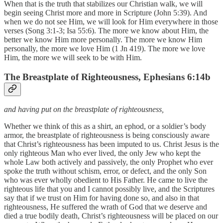
When that is the truth that stabilizes our Christian walk, we will
begin seeing Christ more and more in Scripture (John 5:39). And
when we do not see Him, we will look for Him everywhere in those
verses (Song 3:1-3; Isa 55:6). The more we know about Him, the
better we know Him more personally. The more we know Him
personally, the more we love Him (1 Jn 419). The more we love
Him, the more we will seek to be with Him.
The Breastplate of Righteousness, Ephesians 6:14b
and having put on the breastplate of righteousness,
Whether we think of this as a shirt, an ephod, or a soldier’s body
armor, the breastplate of righteousness is being consciously aware
that Christ’s righteousness has been imputed to us. Christ Jesus is the
only righteous Man who ever lived, the only Jew who kept the
whole Law both actively and passively, the only Prophet who ever
spoke the truth without schism, error, or defect, and the only Son
who was ever wholly obedient to His Father. He came to live the
righteous life that you and I cannot possibly live, and the Scriptures
say that if we trust on Him for having done so, and also in that
righteousness, He suffered the wrath of God that we deserve and
died a true bodily death, Christ’s righteousness will be placed on our