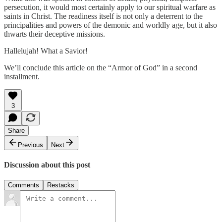
persecution, it would most certainly apply to our spiritual warfare as
saints in Christ. The readiness itself is not only a deterrent to the
principalities and powers of the demonic and worldly age, but it also
thwarts their deceptive missions.
Hallelujah! What a Savior!
We’ll conclude this article on the “Armor of God” in a second
installment.
3
Share
Previous
Next
Discussion about this post
Comments
Restacks