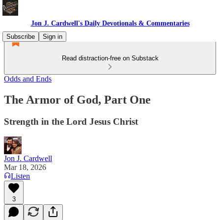
Jon J. Cardwell's Daily Devotionals & Commentaries
Subscribe
Sign in
Read distraction-free on Substack
Odds and Ends
The Armor of God, Part One
Strength in the Lord Jesus Christ
Jon J. Cardwell
Mar 18, 2026
Listen
3