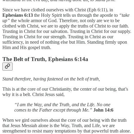
Since we have clothed ourselves with Christ (Eph 6:11), in
Ephesians 6:13
the Holy Spirit tells us through the apostle to
“take
up”
the whole armor of God. Therefore, not only are we to be
clothed with Christ, we are to apply the truths of Christ to our faith.
Trusting in Christ for our salvation. Trusting in Christ for our supply.
Trusting in Christ for our strength. Trusting in Christ as our
sufficiency, in need of nothing else but Him. Standing firmly upon
Him and His gospel truth.
The Belt of Truth, Ephesians 6:14a
Stand therefore, having fastened on the belt of truth,
This is at the core of our Christianity, the center of our being, that’s
why it is a belt. Christ Jesus said,
“I am the Way, and the Truth, and the Life. No one
comes to the Father except through Me.”
John 14:6
When we gird ourselves about the core of our being with the truth
that Jesus Messiah alone is the Way, Truth, and Life, we are
strengthened to resist many temptations by that powerful truth alone.